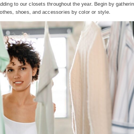
adding to our closets throughout the year. Begin by gather
clothes, shoes, and accessories by color or style.