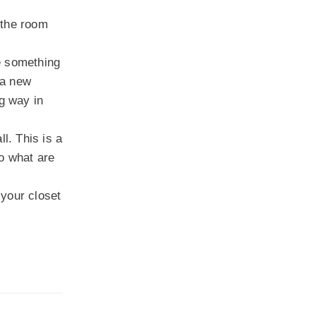
 the room
e something
 a new
ng way in
l. This is a
So what are
 your closet