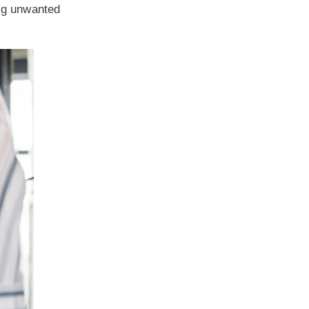
ing unwanted