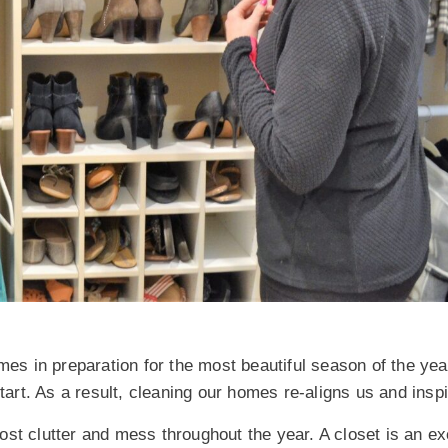
mes in preparation for the most beautiful season of the year
start. As a result, cleaning our homes re-aligns us and insp
st clutter and mess throughout the year. A closet is an ex