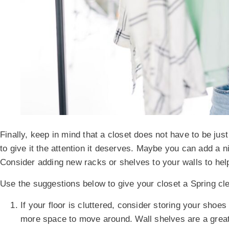
Finally, keep in mind that a closet does not have to be just
to give it the attention it deserves. Maybe you can add a n
Consider adding new racks or shelves to your walls to help
Use the suggestions below to give your closet a Spring cl
If your floor is cluttered, consider storing your shoe
more space to move around. Wall shelves are a great