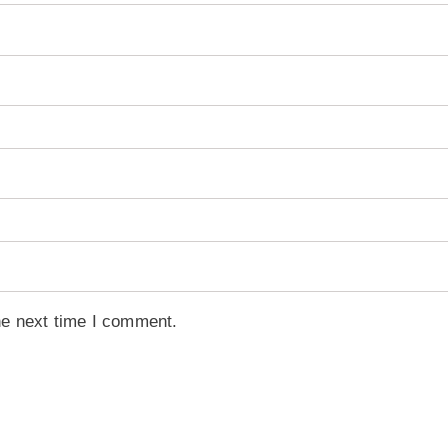
he next time I comment.