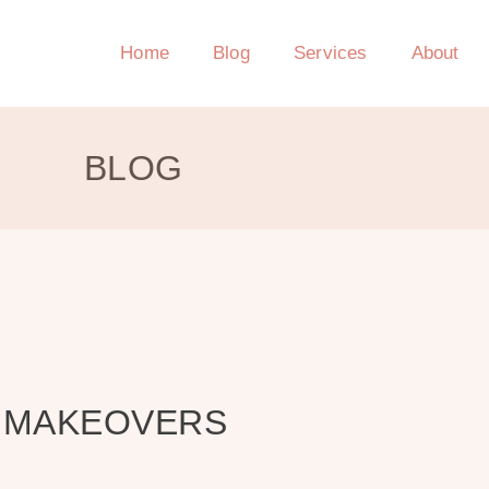
Home
Blog
Services
About
BLOG
T MAKEOVERS