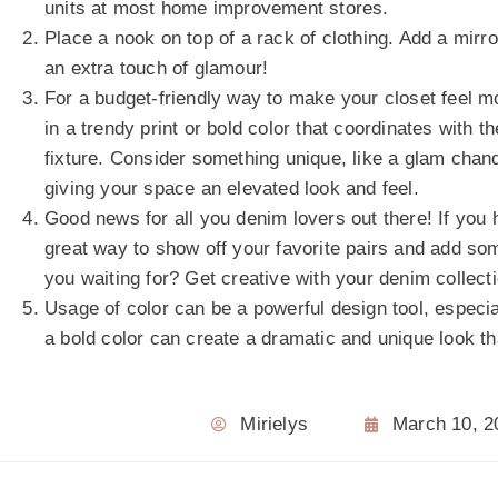
units at most home improvement stores.
Place a nook on top of a rack of clothing. Add a mir
an extra touch of glamour!
For a budget-friendly way to make your closet feel m
in a trendy print or bold color that coordinates with 
fixture. Consider something unique, like a glam chand
giving your space an elevated look and feel.
Good news for all you denim lovers out there! If you h
great way to show off your favorite pairs and add som
you waiting for? Get creative with your denim collect
Usage of color can be a powerful design tool, especi
a bold color can create a dramatic and unique look th
Mirielys
March 10, 2