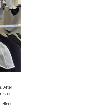
. After
ires us.
cellent