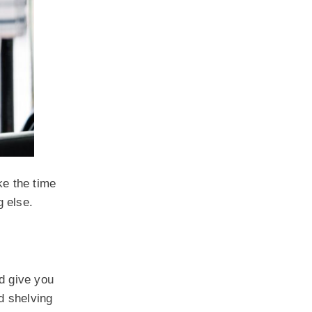
ke the time
g else.
nd give you
d shelving