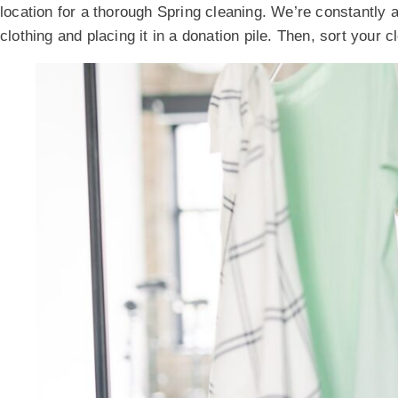
location for a thorough Spring cleaning. We’re constantly 
clothing and placing it in a donation pile. Then, sort your 