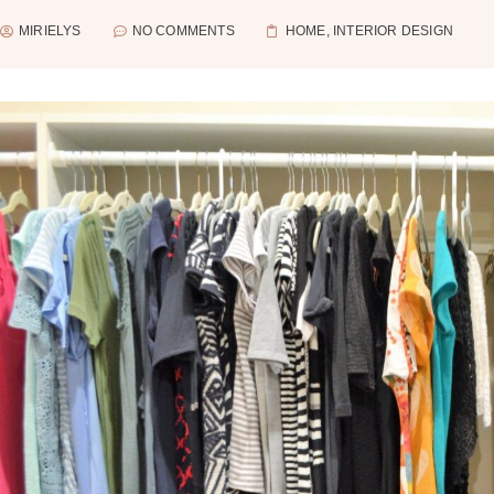
MIRIELYS
NO COMMENTS
HOME
,
INTERIOR DESIGN