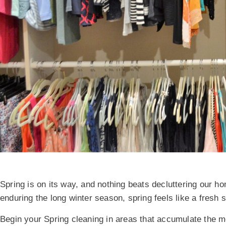
Spring is on its way, and nothing beats decluttering our ho
enduring the long winter season, spring feels like a fresh 
Begin your Spring cleaning in areas that accumulate the mo