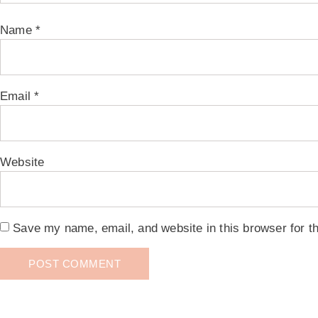
Name
*
Email
*
Website
Save my name, email, and website in this browser for t