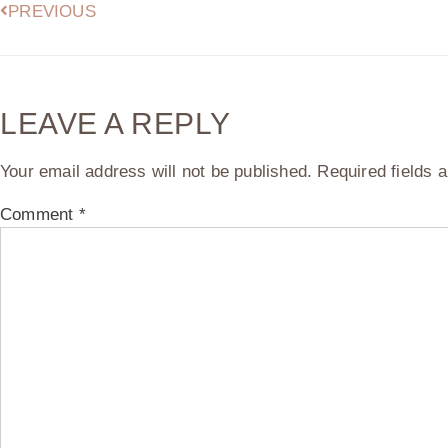
PREVIOUS
LEAVE A REPLY
Your email address will not be published.
Required fields
Comment
*