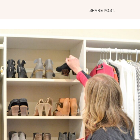
SHARE POST: