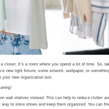
 a closet. It’s a room where you spend a lot of time. So, ta
ice new light fixture, some artwork, wallpaper, or somethin
 your new organization last.
eaning!
s on
wall shelves
instead. This can help to reduce clutter a
 way to store shoes and keep them organized. You can fin