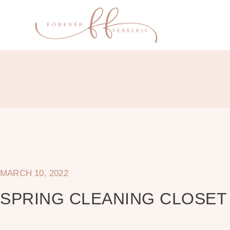
MARCH 10, 2022
SPRING CLEANING CLOSE