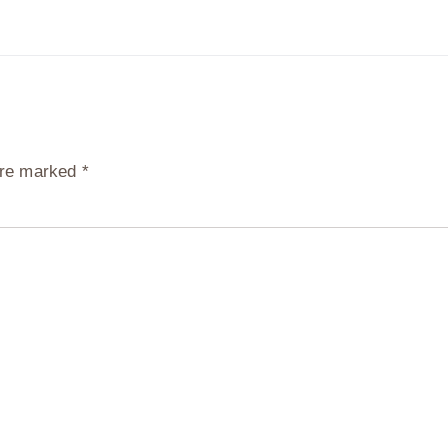
 are marked
*