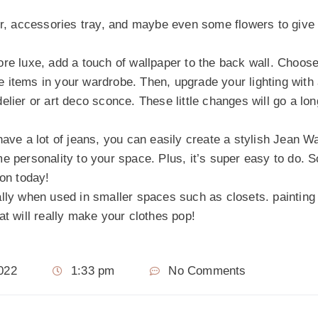
ror, accessories tray, and maybe even some flowers to give
ore luxe, add a touch of wallpaper to the back wall. Choos
the items in your wardrobe. Then, upgrade your lighting with
elier or art deco sconce. These little changes will go a lo
ave a lot of jeans, you can easily create a stylish Jean Wal
e personality to your space. Plus, it’s super easy to do. 
ion today!
ally when used in smaller spaces such as closets. painting
at will really make your clothes pop!
022
1:33 pm
No Comments