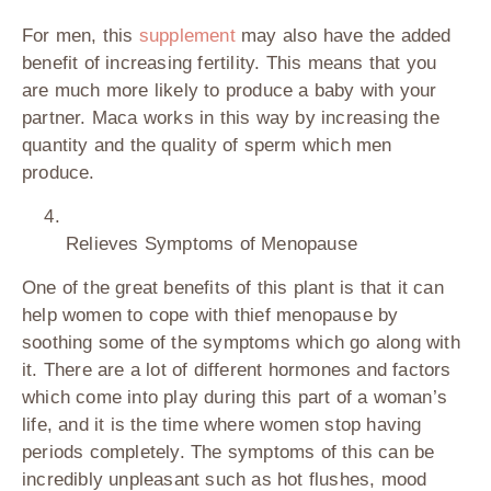
For men, this
supplement
may also have the added
benefit of increasing fertility. This means that you
are much more likely to produce a baby with your
partner. Maca works in this way by increasing the
quantity and the quality of sperm which men
produce.
Relieves Symptoms of Menopause
One of the great benefits of this plant is that it can
help women to cope with thief menopause by
soothing some of the symptoms which go along with
it. There are a lot of different hormones and factors
which come into play during this part of a woman’s
life, and it is the time where women stop having
periods completely. The symptoms of this can be
incredibly unpleasant such as hot flushes, mood