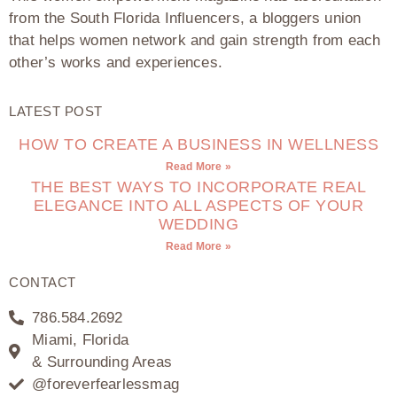
from the South Florida Influencers, a bloggers union
that helps women network and gain strength from each
other’s works and experiences.
LATEST POST
HOW TO CREATE A BUSINESS IN WELLNESS
Read More »
THE BEST WAYS TO INCORPORATE REAL
ELEGANCE INTO ALL ASPECTS OF YOUR
WEDDING
Read More »
CONTACT
786.584.2692
Miami, Florida
& Surrounding Areas
@foreverfearlessmag