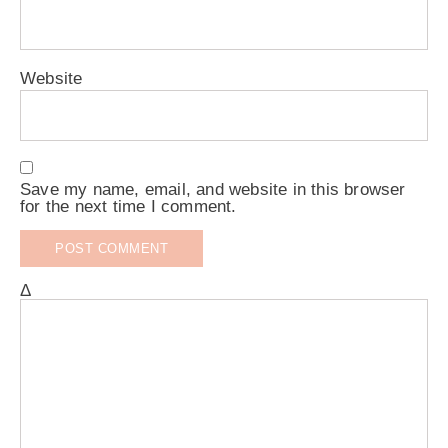
Website
Save my name, email, and website in this browser
for the next time I comment.
Δ