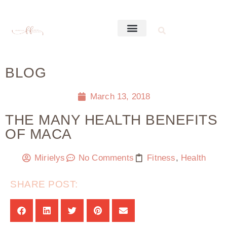
BLOG
March 13, 2018
THE MANY HEALTH BENEFITS
OF MACA
Mirielys
No Comments
Fitness
,
Health
SHARE POST: