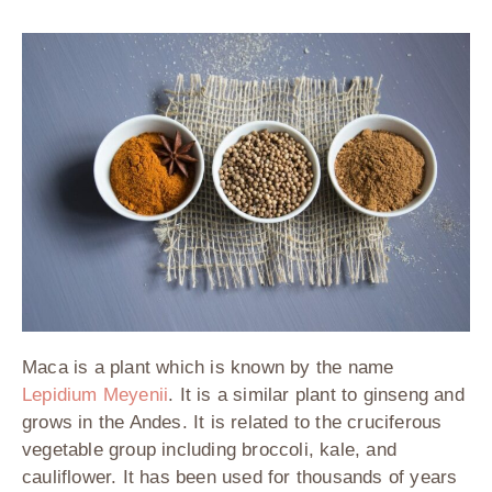
Maca is a plant which is known by the name
Lepidium Meyenii
. It is a similar plant to ginseng and
grows in the Andes. It is related to the cruciferous
vegetable group including broccoli, kale, and
cauliflower. It has been used for thousands of years