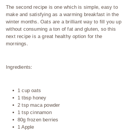
The second recipe is one which is simple, easy to
make and satisfying as a warming breakfast in the
winter months. Oats are a brilliant way to fill you up
without consuming a ton of fat and gluten, so this
next recipe is a great healthy option for the
mornings.
Ingredients:
1 cup oats
1 tbsp honey
2 tsp maca powder
1 tsp cinnamon
80g frozen berries
1 Apple