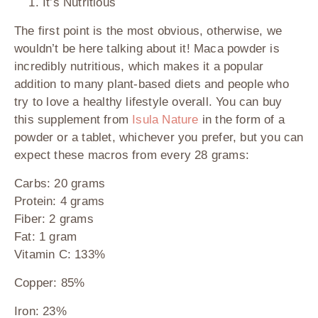
It’s Nutritious
The first point is the most obvious, otherwise, we
wouldn’t be here talking about it! Maca powder is
incredibly nutritious, which makes it a popular
addition to many plant-based diets and people who
try to love a healthy lifestyle overall. You can buy
this supplement from
Isula Nature
in the form of a
powder or a tablet, whichever you prefer, but you can
expect these macros from every 28 grams:
Carbs: 20 grams
Protein: 4 grams
Fiber: 2 grams
Fat: 1 gram
Vitamin C: 133%
Copper: 85%
Iron: 23%