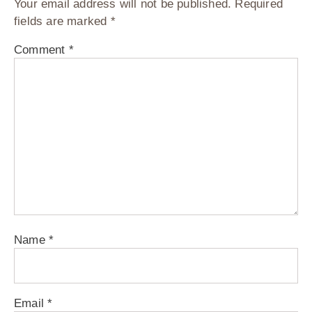
Your email address will not be published.
Required
fields are marked
*
Comment
*
Name
*
Email
*