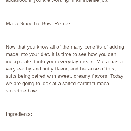
adulthood if you are working in an intense job.
Maca Smoothie Bowl Recipe
Now that you know all of the many benefits of adding
maca into your diet, it is time to see how you can
incorporate it into your everyday meals. Maca has a
very earthy and nutty flavor, and because of this, it
suits being paired with sweet, creamy flavors. Today
we are going to look at a salted caramel maca
smoothie bowl.
Ingredients: