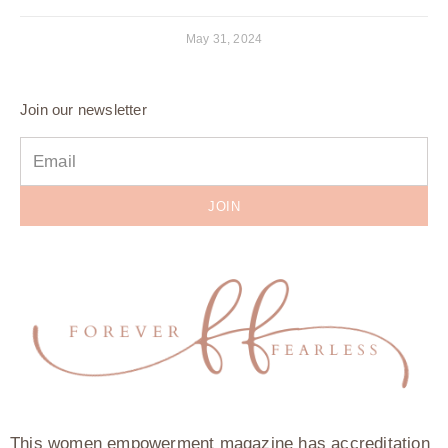
May 31, 2024
Join our newsletter
JOIN
This women empowerment magazine has accreditation