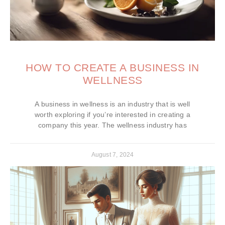
HOW TO CREATE A BUSINESS IN
WELLNESS
A business in wellness is an industry that is well
worth exploring if you’re interested in creating a
company this year. The wellness industry has
August 7, 2024