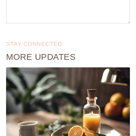
STAY CONNECTED
MORE UPDATES