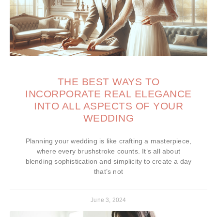
THE BEST WAYS TO
INCORPORATE REAL ELEGANCE
INTO ALL ASPECTS OF YOUR
WEDDING
Planning your wedding is like crafting a masterpiece,
where every brushstroke counts. It’s all about
blending sophistication and simplicity to create a day
that’s not
June 3, 2024