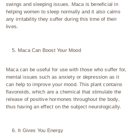
swings and sleeping issues. Maca is beneficial in
helping women to sleep normally and it also calms
any irritability they suffer during this time of their
lives.
Maca Can Boost Your Mood
Maca can be useful for use with those who suffer for,
mental issues such as anxiety or depression as it
can help to improve your mood. This plant contains
flavonoids, which are a chemical that stimulate the
release of positive hormones throughout the body,
thus having an effect on the subject neurologically.
It Gives You Energy