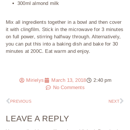
300ml almond milk
Mix all ingredients together in a bowl and then cover
it with clingfilm. Stick in the microwave for 3 minutes
on full power, stirring halfway through. Alternatively,
you can put this into a baking dish and bake for 30
minutes at 200C. Eat warm and enjoy.
Mirielys
March 13, 2018
2:40 pm
No Comments
PREVIOUS
NEXT
LEAVE A REPLY