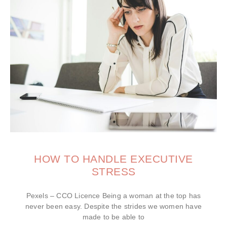
HOW TO HANDLE EXECUTIVE
STRESS
Pexels – CCO Licence Being a woman at the top has
never been easy. Despite the strides we women have
made to be able to