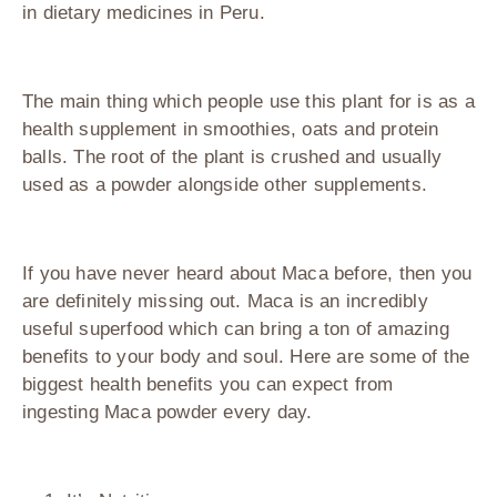
in dietary medicines in Peru.
The main thing which people use this plant for is as a
health supplement in smoothies, oats and protein
balls. The root of the plant is crushed and usually
used as a powder alongside other supplements.
If you have never heard about Maca before, then you
are definitely missing out. Maca is an incredibly
useful superfood which can bring a ton of amazing
benefits to your body and soul. Here are some of the
biggest health benefits you can expect from
ingesting Maca powder every day.