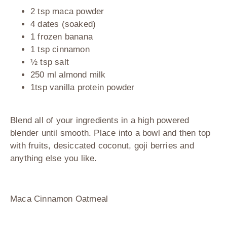
2 tsp maca powder
4 dates (soaked)
1 frozen banana
1 tsp cinnamon
½ tsp salt
250 ml almond milk
1tsp vanilla protein powder
Blend all of your ingredients in a high powered
blender until smooth. Place into a bowl and then top
with fruits, desiccated coconut, goji berries and
anything else you like.
Maca Cinnamon Oatmeal