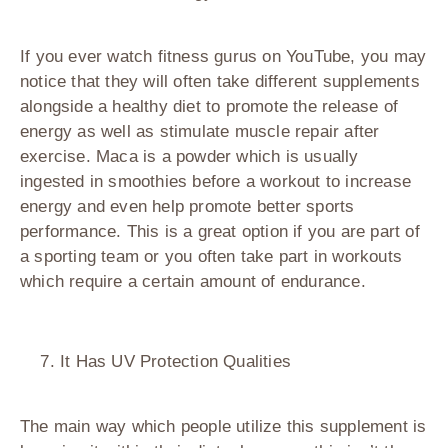
If you ever watch fitness gurus on YouTube, you may
notice that they will often take different supplements
alongside a healthy diet to promote the release of
energy as well as stimulate muscle repair after
exercise. Maca is a powder which is usually
ingested in smoothies before a workout to increase
energy and even help promote better sports
performance. This is a great option if you are part of
a sporting team or you often take part in workouts
which require a certain amount of endurance.
It Has UV Protection Qualities
The main way which people utilize this supplement is