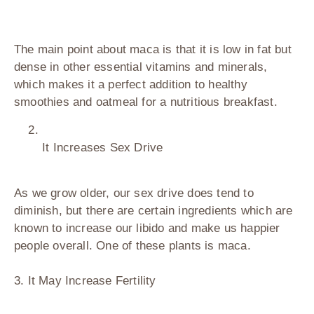
The main point about maca is that it is low in fat but
dense in other essential vitamins and minerals,
which makes it a perfect addition to healthy
smoothies and oatmeal for a nutritious breakfast.
It Increases Sex Drive
As we grow older, our sex drive does tend to
diminish, but there are certain ingredients which are
known to increase our libido and make us happier
people overall. One of these plants is maca.
3. It May Increase Fertility