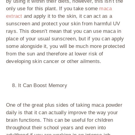
by using it within their diets, however, this isn’t the
only use for this plant. If you take some
maca
extract
and apply it to the skin, it can act as a
sunscreen and protect your skin from harmful UV
rays. This doesn’t mean that you can use maca in
place of your usual sunscreen, but if you can apply
some alongside it, you will be much more protected
from the sun and therefore at lower risk of
developing skin cancer or other ailments.
It Can Boost Memory
One of the great plus sides of taking maca powder
daily is that it can actually improve the way your
brain functions. This can be useful for children
throughout their school years and even into