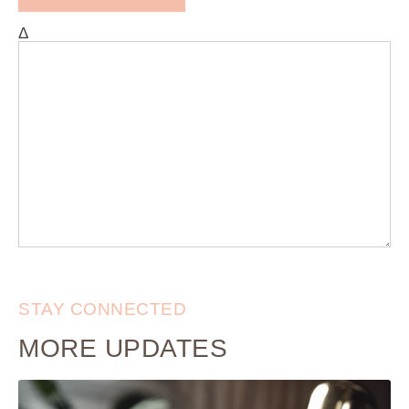
Δ
STAY CONNECTED
MORE UPDATES