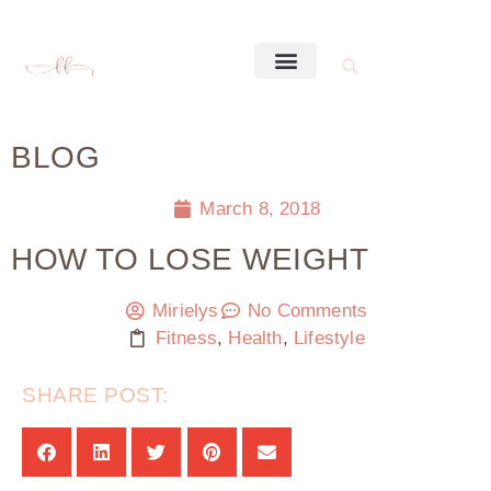
BLOG
March 8, 2018
HOW TO LOSE WEIGHT
Mirielys
No Comments
Fitness
,
Health
,
Lifestyle
SHARE POST: