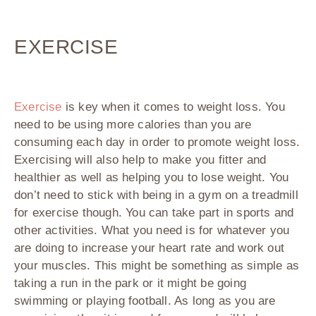
EXERCISE
Exercise
is key when it comes to weight loss. You
need to be using more calories than you are
consuming each day in order to promote weight loss.
Exercising will also help to make you fitter and
healthier as well as helping you to lose weight. You
don’t need to stick with being in a gym on a treadmill
for exercise though. You can take part in sports and
other activities. What you need is for whatever you
are doing to increase your heart rate and work out
your muscles. This might be something as simple as
taking a run in the park or it might be going
swimming or playing football. As long as you are