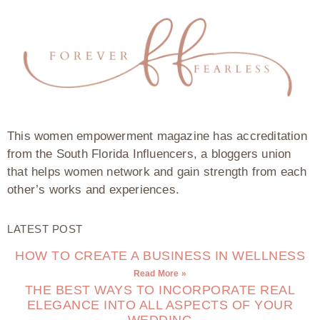
This women empowerment magazine has accreditation
from the South Florida Influencers, a bloggers union
that helps women network and gain strength from each
other’s works and experiences.
LATEST POST
HOW TO CREATE A BUSINESS IN WELLNESS
Read More »
THE BEST WAYS TO INCORPORATE REAL
ELEGANCE INTO ALL ASPECTS OF YOUR
WEDDING