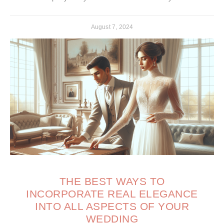
August 7, 2024
THE BEST WAYS TO
INCORPORATE REAL ELEGANCE
INTO ALL ASPECTS OF YOUR
WEDDING