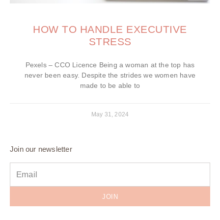
HOW TO HANDLE EXECUTIVE
STRESS
Pexels – CCO Licence Being a woman at the top has
never been easy. Despite the strides we women have
made to be able to
May 31, 2024
Join our newsletter
JOIN