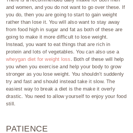
and women, and you do not want to go over these. If
you do, then you are going to start to gain weight
rather than lose it. You will also want to stay away
from food high in sugar and fat as both of these are
going to make it more difficult to lose weight.
Instead, you want to eat things that are rich in
protein and lots of vegetables. You can also use a
wheygan diet for weight loss
. Both of these will help
you when you exercise and help your body to grow
stronger as you lose weight. You shouldn’t suddenly
try and fast and should instead take it slow. The
easiest way to break a diet is the make it overly
drastic. You need to allow yourself to enjoy your food
still.
PATIENCE