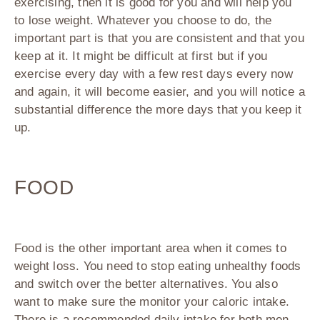
exercising, then it is good for you and will help you
to lose weight. Whatever you choose to do, the
important part is that you are consistent and that you
keep at it. It might be difficult at first but if you
exercise every day with a few rest days every now
and again, it will become easier, and you will notice a
substantial difference the more days that you keep it
up.
FOOD
Food is the other important area when it comes to
weight loss. You need to stop eating unhealthy foods
and switch over the better alternatives. You also
want to make sure the monitor your caloric intake.
There is a recommended daily intake for both men