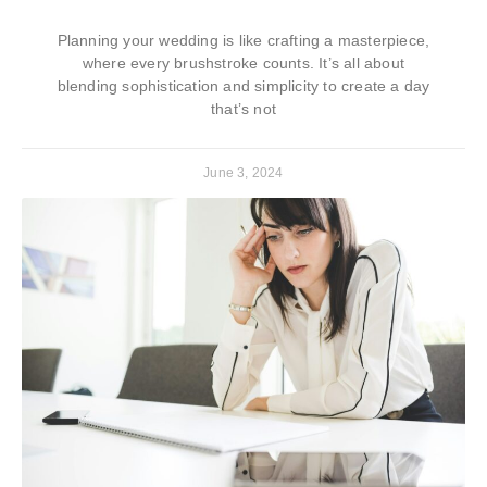
Planning your wedding is like crafting a masterpiece,
where every brushstroke counts. It’s all about
blending sophistication and simplicity to create a day
that’s not
June 3, 2024