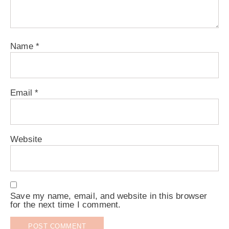
Name
*
Email
*
Website
Save my name, email, and website in this browser
for the next time I comment.