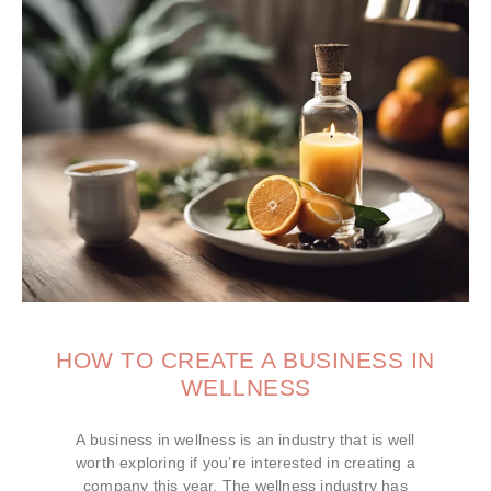
HOW TO CREATE A BUSINESS IN
WELLNESS
A business in wellness is an industry that is well
worth exploring if you’re interested in creating a
company this year. The wellness industry has