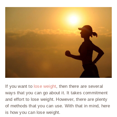
If you want to
lose weight
, then there are several
ways that you can go about it. It takes commitment
and effort to lose weight. However, there are plenty
of methods that you can use. With that in mind, here
is how you can lose weight.