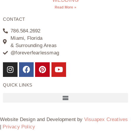
Read More »
CONTACT
786.584.2692
Miami, Florida
& Surrounding Areas
@foreverfearlessmag
QUICK LINKS
Website Design and Development by
Visuapex Creatives
|
Privacy Policy