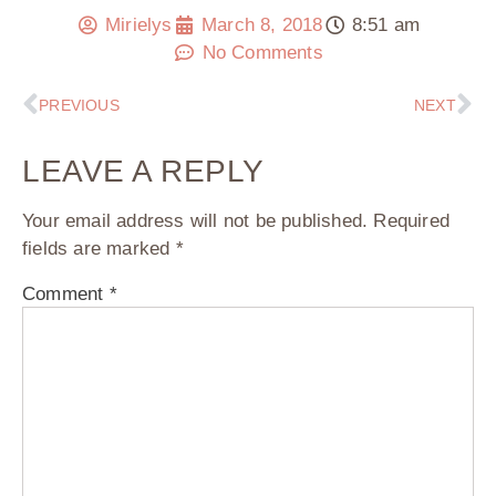
Mirielys
March 8, 2018
8:51 am
No Comments
PREVIOUS
NEXT
LEAVE A REPLY
Your email address will not be published.
Required
fields are marked
*
Comment
*