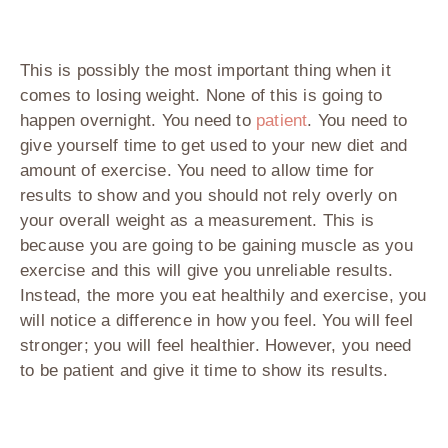
This is possibly the most important thing when it
comes to losing weight. None of this is going to
happen overnight. You need to
patient
. You need to
give yourself time to get used to your new diet and
amount of exercise. You need to allow time for
results to show and you should not rely overly on
your overall weight as a measurement. This is
because you are going to be gaining muscle as you
exercise and this will give you unreliable results.
Instead, the more you eat healthily and exercise, you
will notice a difference in how you feel. You will feel
stronger; you will feel healthier. However, you need
to be patient and give it time to show its results.