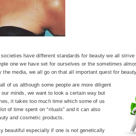
t societies have different standards for beauty we all strive
imple one we have set for ourselves or the sometimes almo
the media, we all go on that all important quest for beauty
 all of us although some people are more diligent
n our minds, we want to look a certain way but
imes, it takes too much time which some of us
t of time spent on “rituals” and it can also
eauty and cosmetic products.
 beautiful especially if one is not genetically