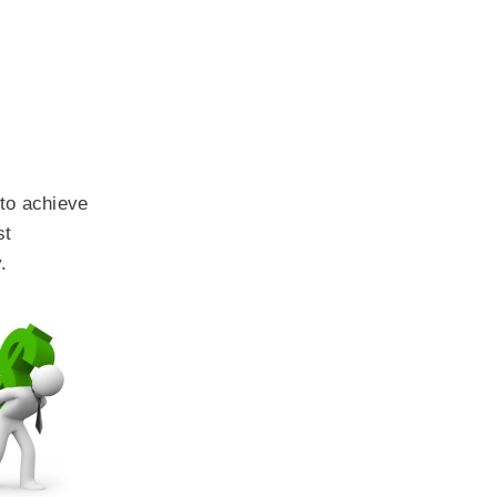
 to achieve
st
.