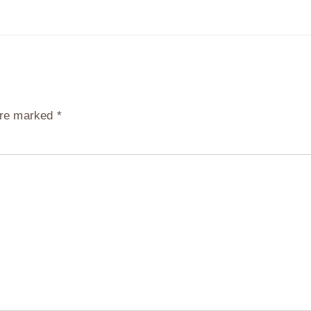
 are marked
*