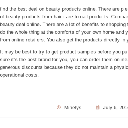
find the best deal on beauty products online. There are ple
of beauty products from hair care to nail products. Compar
beauty deal online. There are a lot of benefits to shopping
do the whole thing at the comforts of your own home and 
from online retailers. You also get the products directly i
It may be best to try to get product samples before you p
sure it’s the best brand for you, you can order them online
generous discounts because they do not maintain a physic
operational costs.
Mirielys
July 6, 201