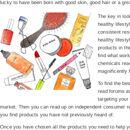
lucky to have been born with good skin, good hair or a gre
The key in loo
healthy lifest
consistent resu
healthy lifesty
products in th
find what work
chemicals rea
magnificently 
To find the be
read forums an
targeting your
market. Then you can read up on independent consumer rev
you find products you have not previously heard of.
Once you have chosen all the products you need to help you