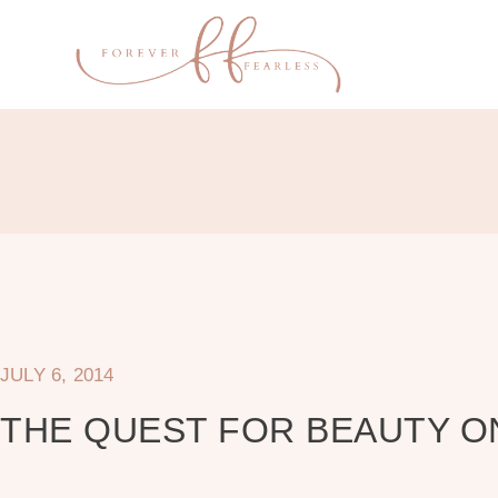
JULY 6, 2014
THE QUEST FOR BEAUTY O