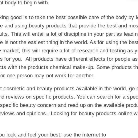
at body to begin with.
king good is to take the best possible care of the body by 
yle and using beauty products that provide the best and mos
lts. This will entail a lot of discipline in your part as leadin
le is not the easiest thing in the world. As for using the be
e market, this will require a lot of research and testing as 
s for you. All products have different effects for people a
cts with the products chemical make-up. Some products th
for one person may not work for another.
st cosmetic and beauty products available in the world, go 
d reviews on specific products. You can search for a spec
 specific beauty concern and read up on the available produ
iews and opinions. Looking for beauty products online wil
 look and feel your best, use the internet to