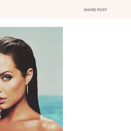
SHARE POST: