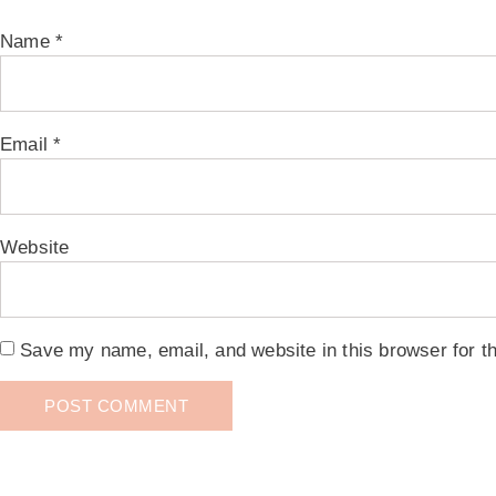
Name
*
Email
*
Website
Save my name, email, and website in this browser for t