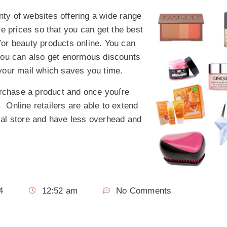
nty of websites offering a wide range
e prices so that you can get the best
 for beauty products online. You can
you can also get enormous discounts
n your mail which saves you time.
urchase a product and once youíre
. Online retailers are able to extend
al store and have less overhead and
4
12:52 am
No Comments