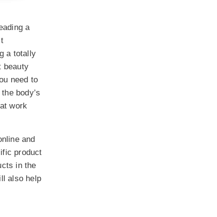
leading a
t
g a totally
st beauty
you need to
s the body’s
at work
online and
ific product
cts in the
l also help