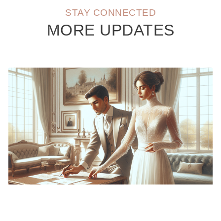
STAY CONNECTED
MORE UPDATES