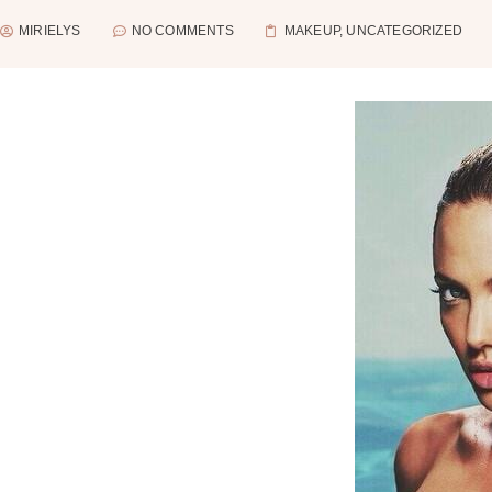
MIRIELYS
NO COMMENTS
MAKEUP
,
UNCATEGORIZED