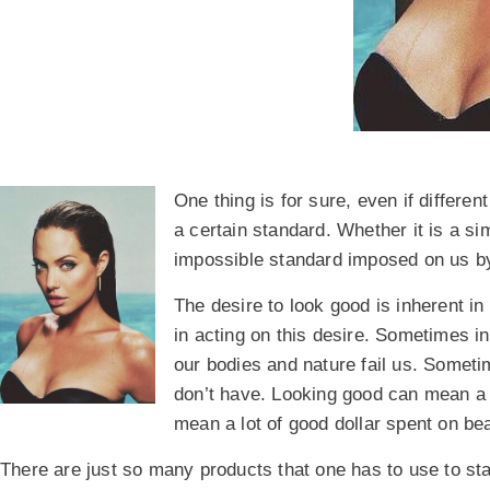
One thing is for sure, even if differen
a certain standard. Whether it is a s
impossible standard imposed on us by 
The desire to look good is inherent in
in acting on this desire. Sometimes i
our bodies and nature fail us. Somet
don’t have. Looking good can mean a lo
mean a lot of good dollar spent on b
There are just so many products that one has to use to stay