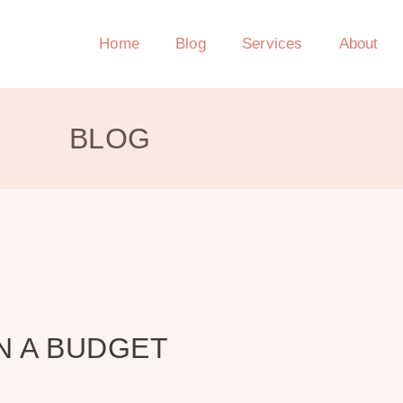
Home
Blog
Services
About
BLOG
N A BUDGET