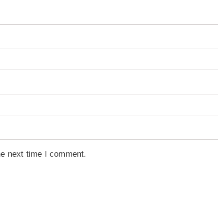
he next time I comment.