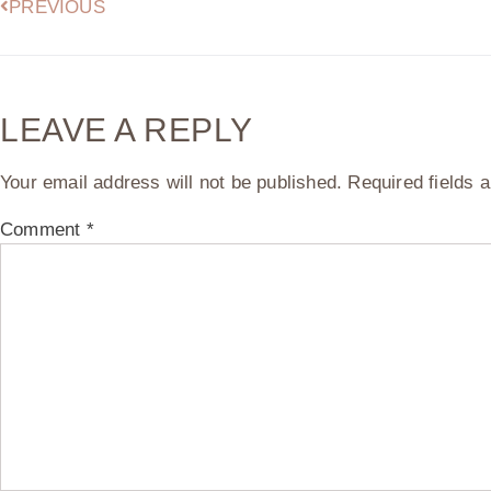
PREVIOUS
LEAVE A REPLY
Your email address will not be published.
Required fields
Comment
*