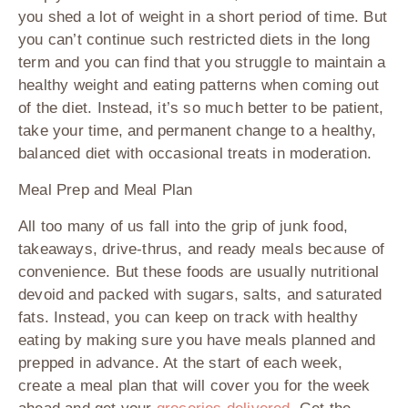
you shed a lot of weight in a short period of time. But
you can’t continue such restricted diets in the long
term and you can find that you struggle to maintain a
healthy weight and eating patterns when coming out
of the diet. Instead, it’s so much better to be patient,
take your time, and permanent change to a healthy,
balanced diet with occasional treats in moderation.
Meal Prep and Meal Plan
All too many of us fall into the grip of junk food,
takeaways, drive-thrus, and ready meals because of
convenience. But these foods are usually nutritional
devoid and packed with sugars, salts, and saturated
fats. Instead, you can keep on track with healthy
eating by making sure you have meals planned and
prepped in advance. At the start of each week,
create a meal plan that will cover you for the week