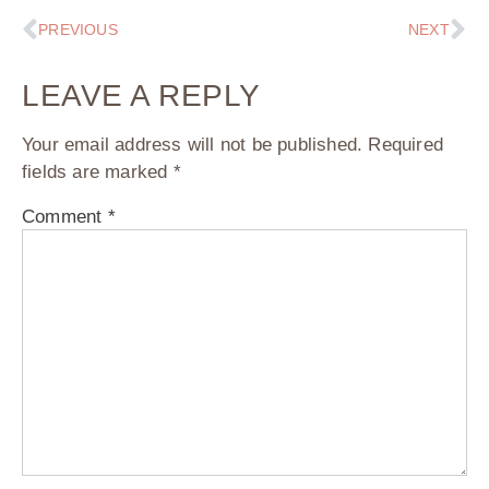
PREVIOUS
NEXT
LEAVE A REPLY
Your email address will not be published.
Required
fields are marked
*
Comment
*