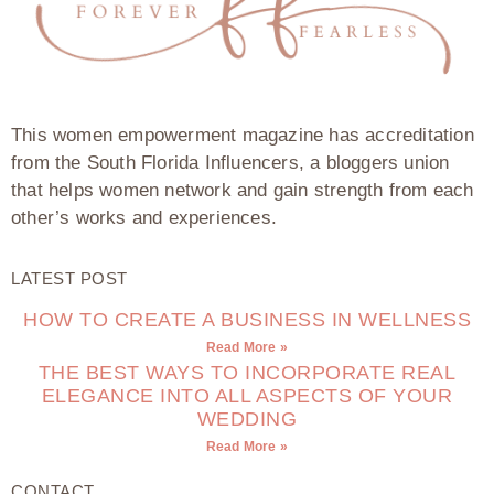
This women empowerment magazine has accreditation
from the South Florida Influencers, a bloggers union
that helps women network and gain strength from each
other’s works and experiences.
LATEST POST
HOW TO CREATE A BUSINESS IN WELLNESS
Read More »
THE BEST WAYS TO INCORPORATE REAL
ELEGANCE INTO ALL ASPECTS OF YOUR
WEDDING
Read More »
CONTACT