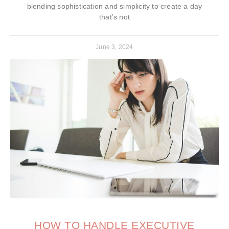
blending sophistication and simplicity to create a day
that’s not
June 3, 2024
HOW TO HANDLE EXECUTIVE