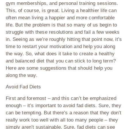
gym memberships, and personal training sessions.
This, of course, is great. Living a healthier life can
often mean living a happier and more comfortable
life. But the problem is that so many of us begin to
struggle with these resolutions and fail a few weeks
in. Seeing as we’re roughly hitting that point now, it’s
time to restart your motivation and help you along
the way. So, what does it take to create a healthy
and balanced diet that you can stick to long term?
Here are some suggestions that should help you
along the way.
Avoid Fad Diets
First and foremost – and this can’t be emphasized
enough – it’s important to avoid fad diets. Sure, they
can be tempting. But there’s a reason that they don’t
really work too well with all too many people – they
simply aren’t sustainable. Sure, fad diets can see