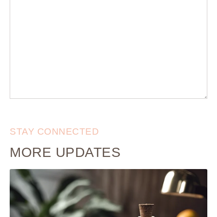
STAY CONNECTED
MORE UPDATES