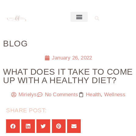
BLOG
January 26, 2022
WHAT DOES IT TAKE TO COME
UP WITH A HEALTHY DIET?
Mirielys
No Comments
Health
,
Wellness
SHARE POST: