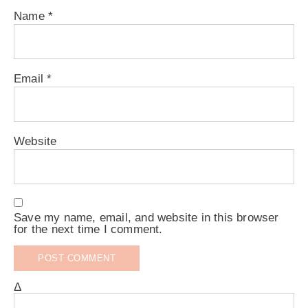
Name
*
Email
*
Website
Save my name, email, and website in this browser
for the next time I comment.
Δ