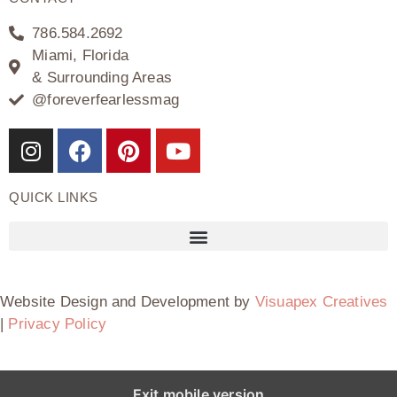
786.584.2692
Miami, Florida
& Surrounding Areas
@foreverfearlessmag
QUICK LINKS
Website Design and Development by
Visuapex Creatives
|
Privacy Policy
Exit mobile version