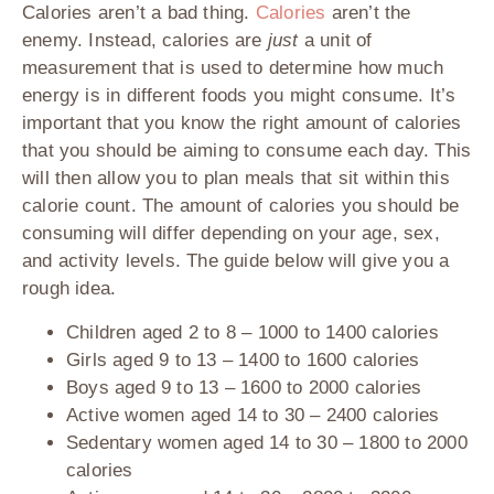
Calories aren’t a bad thing.
Calories
aren’t the
enemy. Instead, calories are
just
a unit of
measurement that is used to determine how much
energy is in different foods you might consume. It’s
important that you know the right amount of calories
that you should be aiming to consume each day. This
will then allow you to plan meals that sit within this
calorie count. The amount of calories you should be
consuming will differ depending on your age, sex,
and activity levels. The guide below will give you a
rough idea.
Children aged 2 to 8
– 1000 to 1400 calories
Girls aged 9 to 13
– 1400 to 1600 calories
Boys aged 9 to 13
– 1600 to 2000 calories
Active women aged 14 to 30
– 2400 calories
Sedentary women aged 14 to 30
– 1800 to 2000
calories