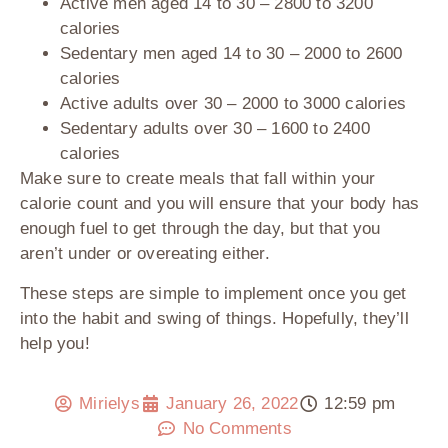
Active men aged 14 to 30
– 2800 to 3200
calories
Sedentary men aged 14 to 30
– 2000 to 2600
calories
Active adults over 30
– 2000 to 3000 calories
Sedentary adults over 30
– 1600 to 2400
calories
Make sure to create meals that fall within your
calorie count and you will ensure that your body has
enough fuel to get through the day, but that you
aren’t under or overeating either.
These steps are simple to implement once you get
into the habit and swing of things. Hopefully, they’ll
help you!
Mirielys
January 26, 2022
12:59 pm
No Comments