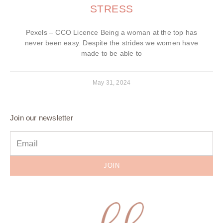
STRESS
Pexels – CCO Licence Being a woman at the top has
never been easy. Despite the strides we women have
made to be able to
May 31, 2024
Join our newsletter
JOIN