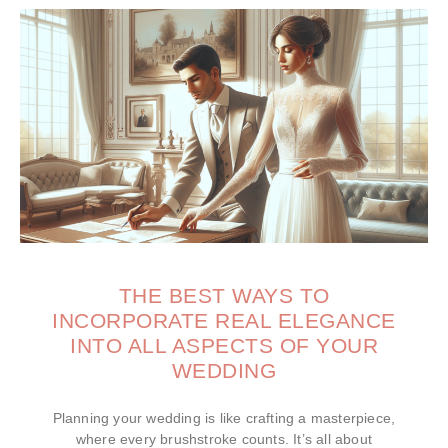
THE BEST WAYS TO
INCORPORATE REAL ELEGANCE
INTO ALL ASPECTS OF YOUR
WEDDING
Planning your wedding is like crafting a masterpiece,
where every brushstroke counts. It’s all about