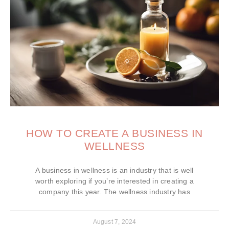
HOW TO CREATE A BUSINESS IN
WELLNESS
A business in wellness is an industry that is well
worth exploring if you’re interested in creating a
company this year. The wellness industry has
August 7, 2024