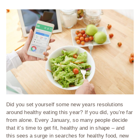
Did you set yourself some new years resolutions
around healthy eating this year? If you did, you’re far
from alone. Every January, so many people decide
that it’s time to get fit, healthy and in shape – and
this sees a surge in searches for healthy food, new