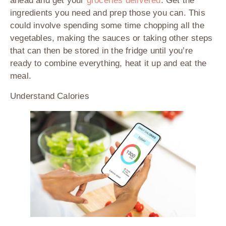
ahead and get your
groceries delivered
. Get the
ingredients you need and prep those you can. This
could involve spending some time chopping all the
vegetables, making the sauces or taking other steps
that can then be stored in the fridge until you’re
ready to combine everything, heat it up and eat the
meal.
Understand Calories