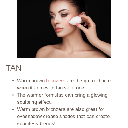
TAN
Warm brown
bronzers
are the go-to choice
when it comes to tan skin tone.
The warmer formulas can bring a glowing
sculpting effect.
Warm brown bronzers are also great for
eyeshadow crease shades that can create
seamless blends!