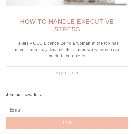
HOW TO HANDLE EXECUTIVE
STRESS
Pexels – CCO Licence Being a woman at the top has
never been easy. Despite the strides we women have
made to be able to
May 31, 2024
Join our newsletter
JOIN