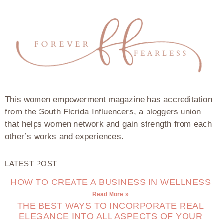
This women empowerment magazine has accreditation
from the South Florida Influencers, a bloggers union
that helps women network and gain strength from each
other’s works and experiences.
LATEST POST
HOW TO CREATE A BUSINESS IN WELLNESS
Read More »
THE BEST WAYS TO INCORPORATE REAL
ELEGANCE INTO ALL ASPECTS OF YOUR