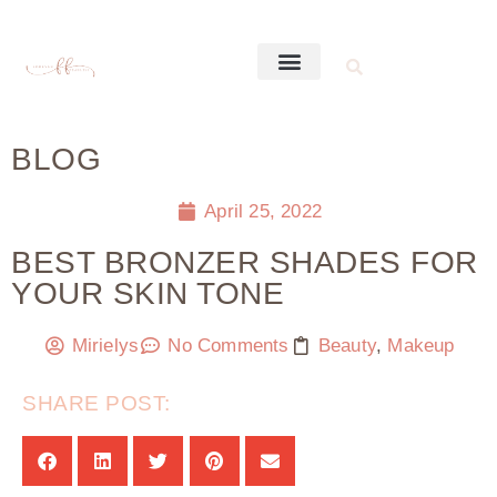
BLOG
April 25, 2022
BEST BRONZER SHADES FOR
YOUR SKIN TONE
Mirielys
No Comments
Beauty
,
Makeup
SHARE POST: