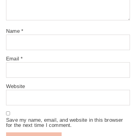
Name
*
Email
*
Website
Save my name, email, and website in this browser
for the next time I comment.