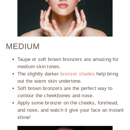
MEDIUM
Taupe or soft brown bronzers are amazing for
medium skin tones.
The slightly darker
bronzer shades
help bring
out the warm skin undertone.
Soft brown bronzers are the perfect way to
contour the cheekbones and nose.
Apply some bronzer on the cheeks, forehead,
and nose, and watch it give your face an instant
shine!