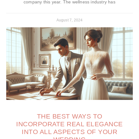
company this year. The wellness industry has
August 7, 2024
THE BEST WAYS TO
INCORPORATE REAL ELEGANCE
INTO ALL ASPECTS OF YOUR