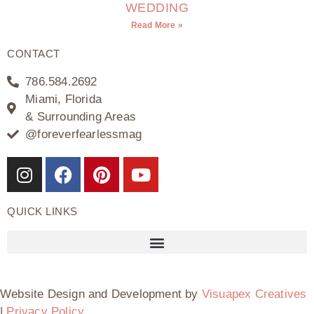
WEDDING
Read More »
CONTACT
786.584.2692
Miami, Florida
& Surrounding Areas
@foreverfearlessmag
QUICK LINKS
Website Design and Development by
Visuapex Creatives
|
Privacy Policy