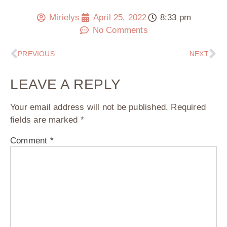
Mirielys
April 25, 2022
8:33 pm
No Comments
PREVIOUS
NEXT
LEAVE A REPLY
Your email address will not be published.
Required
fields are marked
*
Comment
*