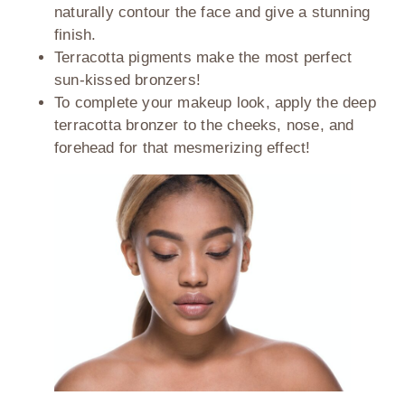
naturally contour the face and give a stunning
finish.
Terracotta pigments make the most perfect
sun-kissed bronzers!
To complete your makeup look, apply the deep
terracotta bronzer to the cheeks, nose, and
forehead for that mesmerizing effect!