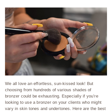
We all love an effortless, sun-kissed look! But
choosing from hundreds of various shades of
bronzer could be exhausting. Especially if you’re
looking to use a bronzer on your clients who might
vary in skin tones and undertones. Here are the best