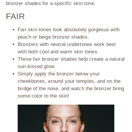
bronzer shades for a specific skin tone.
FAIR
Fair skin tones look absolutely gorgeous with
peach or beige bronzer shades.
Bronzers with neutral undertones work best
with both cool and warm skin tones.
These fair bronzer shades help create a natural
sun-kissed glow.
Simply apply the bronzer below your
cheekbones, around your temples, and on the
bridge of the nose, and watch the bronzer bring
some color to the skin!