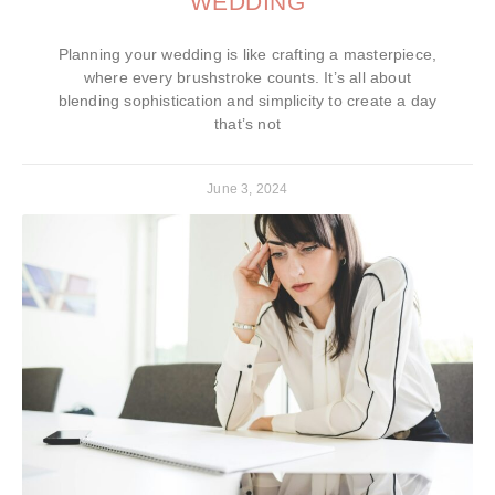
WEDDING
Planning your wedding is like crafting a masterpiece,
where every brushstroke counts. It’s all about
blending sophistication and simplicity to create a day
that’s not
June 3, 2024