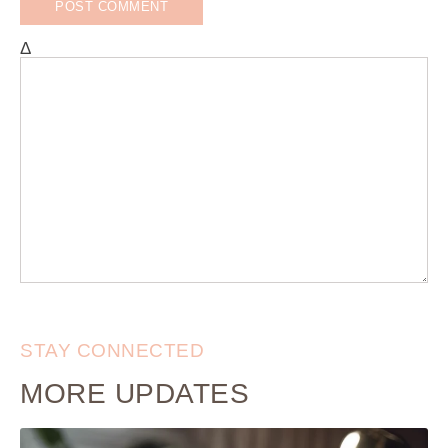
Δ
STAY CONNECTED
MORE UPDATES