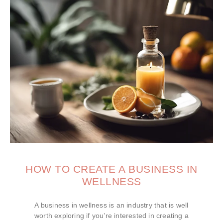
HOW TO CREATE A BUSINESS IN
WELLNESS
A business in wellness is an industry that is well
worth exploring if you’re interested in creating a