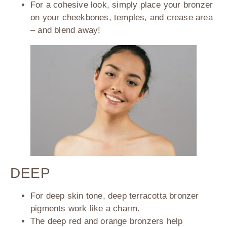
For a cohesive look, simply place your bronzer
on your cheekbones, temples, and crease area
– and blend away!
DEEP
For deep skin tone, deep terracotta bronzer
pigments work like a charm.
The deep red and orange bronzers help