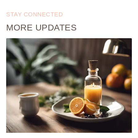
STAY CONNECTED
MORE UPDATES