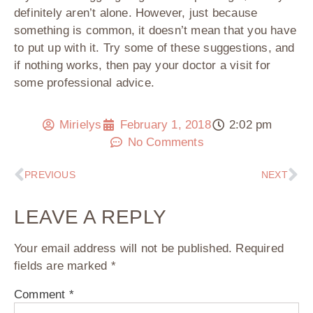
definitely aren’t alone. However, just because
something is common, it doesn’t mean that you have
to put up with it. Try some of these suggestions, and
if nothing works, then pay your doctor a visit for
some professional advice.
Mirielys
February 1, 2018
2:02 pm
No Comments
PREVIOUS
NEXT
LEAVE A REPLY
Your email address will not be published.
Required
fields are marked
*
Comment
*