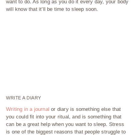
want to do. As long as you do it every day, your body
will know that it’ll be time to sleep soon.
WRITE A DIARY
Writing in a journal
or diary is something else that
you could fit into your ritual, and is something that
can be a great help when you want to sleep. Stress
is one of the biggest reasons that people struggle to