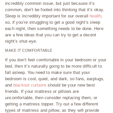
incredibly common issue, but just because it’s
common, don’t be fooled into thinking that it’s okay.
Sleep is incredibly important for our overall
health
,
so, if you’re struggling to get a good night’s sleep
each night, then something needs to be done. Here
are a few ideas that you can try to get a decent
night’s shut-eye.
MAKE IT COMFORTABLE
If you don’t feel comfortable in your bedroom or your
bed, then it’s naturally going to be more difficult to
fall asleep. You need to make sure that your
bedroom is cool, quiet, and dark, so fans, earplugs,
and
blackout curtains
should be your new best
friends. If your mattress or pillows are
uncomfortable, then consider replacing them, or
getting a mattress topper. Try out a few different
types of mattress and pillow, as they will provide