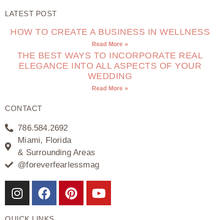
LATEST POST
HOW TO CREATE A BUSINESS IN WELLNESS
Read More »
THE BEST WAYS TO INCORPORATE REAL
ELEGANCE INTO ALL ASPECTS OF YOUR
WEDDING
Read More »
CONTACT
786.584.2692
Miami, Florida
& Surrounding Areas
@foreverfearlessmag
QUICK LINKS