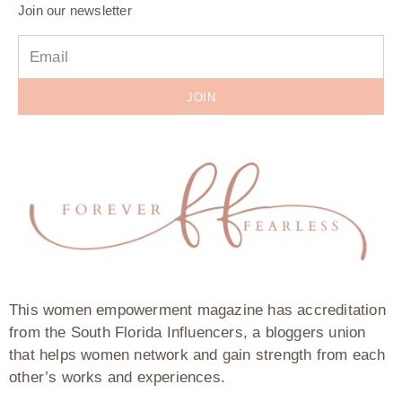
Join our newsletter
JOIN
This women empowerment magazine has accreditation
from the South Florida Influencers, a bloggers union
that helps women network and gain strength from each
other’s works and experiences.