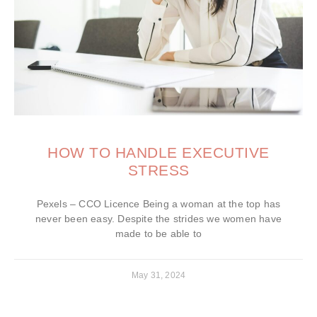
HOW TO HANDLE EXECUTIVE
STRESS
Pexels – CCO Licence Being a woman at the top has
never been easy. Despite the strides we women have
made to be able to
May 31, 2024