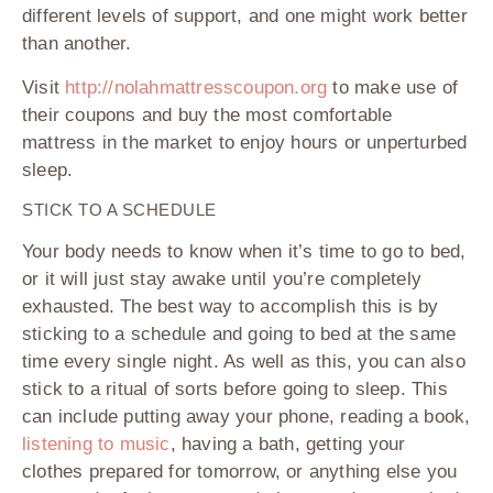
different levels of support, and one might work better
than another.
Visit
http://nolahmattresscoupon.org
to make use of
their coupons and buy the most comfortable
mattress in the market to enjoy hours or unperturbed
sleep.
STICK TO A SCHEDULE
Your body needs to know when it’s time to go to bed,
or it will just stay awake until you’re completely
exhausted. The best way to accomplish this is by
sticking to a schedule and going to bed at the same
time every single night. As well as this, you can also
stick to a ritual of sorts before going to sleep. This
can include putting away your phone, reading a book,
listening to music
, having a bath, getting your
clothes prepared for tomorrow, or anything else you