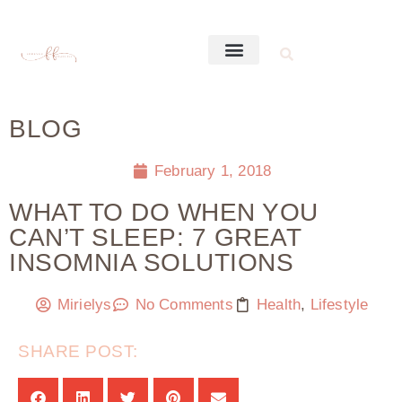
BLOG
February 1, 2018
WHAT TO DO WHEN YOU
CAN’T SLEEP: 7 GREAT
INSOMNIA SOLUTIONS
Mirielys
No Comments
Health
,
Lifestyle
SHARE POST: