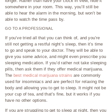
longer. Rather than have your clock in view, hide it
somewhere in your room. This way, you’ll still be
able to hear the alarm in the morning, but won’t be
able to watch the time pass by.
GO TO A PROFESSIONAL
If you’ve tried all that you can think of, and you’re
still not getting a restful night’s sleep, then it’s time
to go and speak to your doctor. They will be able to
give you some advice, and might even prescribe you
sleeping medication. If you’d rather not take sleeping
pills, then ask them if they offer medical marijuana.
The
best medical marijuana strains
are commonly
used for insomniacs and are perfect for relaxing the
body and allowing you to get to sleep. It might not be
your cup of tea, and that’s fine, but it works if you
have no other options.
If you are struggling to get to sleep at night, then you