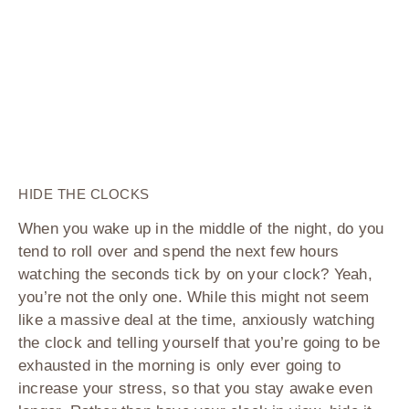
HIDE THE CLOCKS
When you wake up in the middle of the night, do you
tend to roll over and spend the next few hours
watching the seconds tick by on your clock? Yeah,
you’re not the only one. While this might not seem
like a massive deal at the time, anxiously watching
the clock and telling yourself that you’re going to be
exhausted in the morning is only ever going to
increase your stress, so that you stay awake even