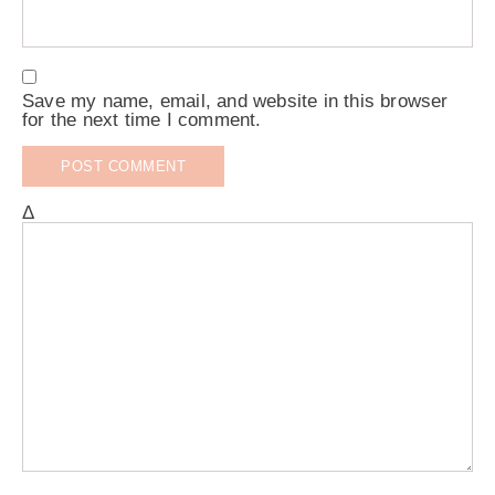
Save my name, email, and website in this browser
for the next time I comment.
Δ