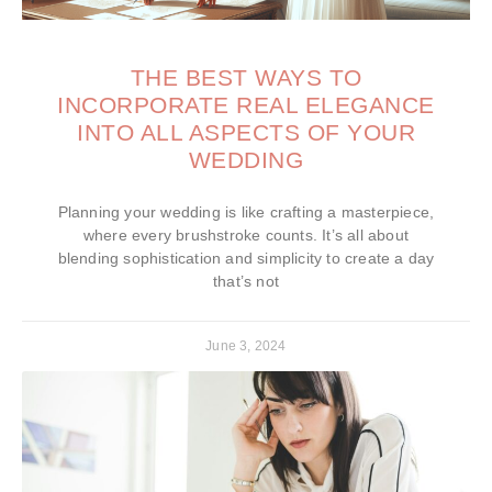
THE BEST WAYS TO
INCORPORATE REAL ELEGANCE
INTO ALL ASPECTS OF YOUR
WEDDING
Planning your wedding is like crafting a masterpiece,
where every brushstroke counts. It’s all about
blending sophistication and simplicity to create a day
that’s not
June 3, 2024