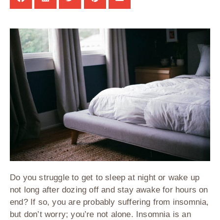
Do you struggle to get to sleep at night or wake up
not long after dozing off and stay awake for hours on
end? If so, you are probably suffering from insomnia,
but don’t worry; you’re not alone. Insomnia is an