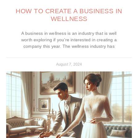
HOW TO CREATE A BUSINESS IN
WELLNESS
A business in wellness is an industry that is well
worth exploring if you’re interested in creating a
company this year. The wellness industry has
August 7, 2024