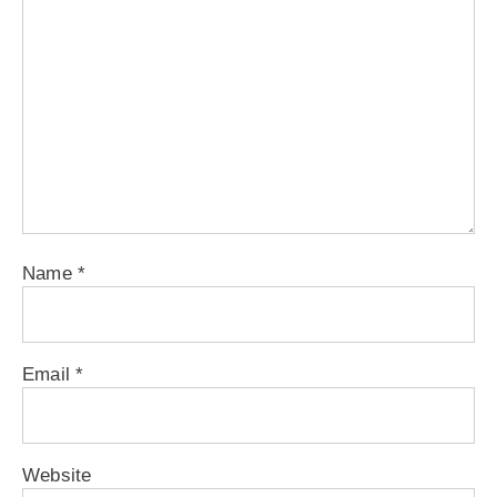
Name
*
Email
*
Website