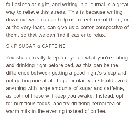
fall asleep at night, and writing in a journal is a great
way to relieve this stress. This is because writing
down our worries can help us to feel free of them, or,
at the very least, can give us a better perspective of
them, so that we can find it easier to relax.
SKIP SUGAR & CAFFEINE
You should really keep an eye on what you’re eating
and drinking right before bed, as this can be the
difference between getting a good night’s sleep and
not getting one at all. In particular, you should avoid
anything with large amounts of sugar and caffeine,
as both of these will keep you awake. Instead, opt
for nutritious foods, and try drinking herbal tea or
warm milk in the evening instead of coffee.