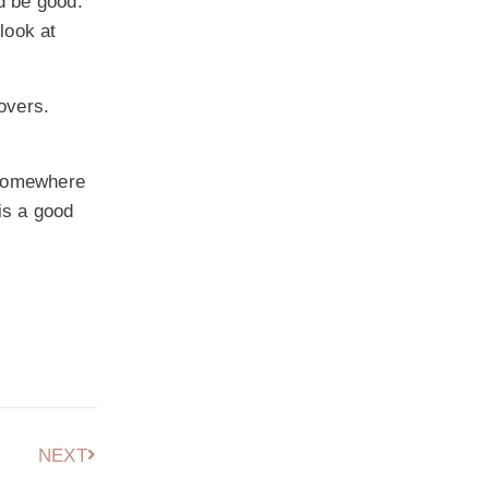
ld be good.
look at
overs.
e somewhere
is a good
NEXT