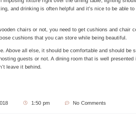
imposing fixture right over the dining table, lighting shou
g, and drinking is often helpful and it’s nice to be able to 
ooden chairs or not, you need to get cushions and chair c
oose cushions that you can store while being beautiful.
ve. Above all else, it should be comfortable and should b
osting guests or not. A dining room that is well presented 
’t leave it behind.
2018
1:50 pm
No Comments