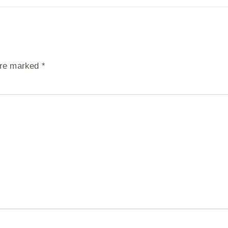
 are marked
*