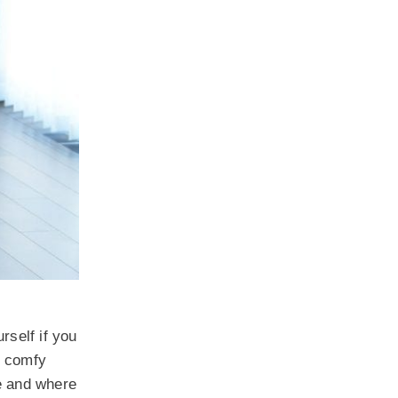
rself if you
r comfy
e and where