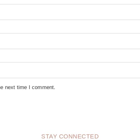
he next time I comment.
STAY CONNECTED