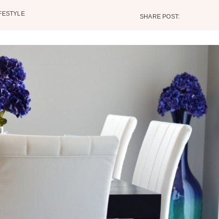
IFESTYLE
SHARE POST: