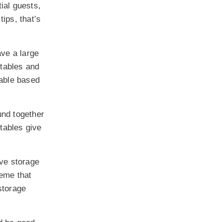
tial guests,
tips, that’s
ave a large
 tables and
table based
und together
tables give
ave storage
heme that
storage