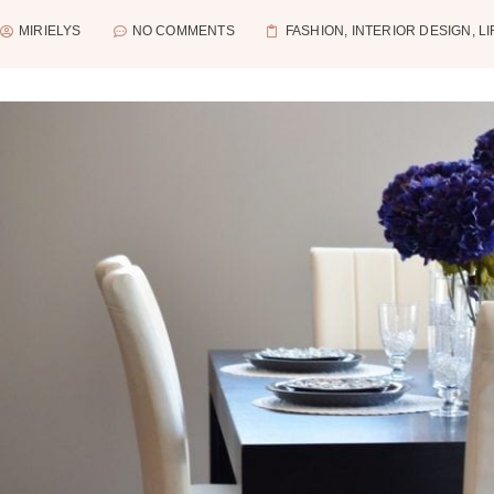
MIRIELYS
NO COMMENTS
FASHION
,
INTERIOR DESIGN
,
L