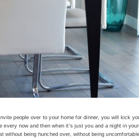
invite people over to your home for dinner, you will kick you
ce every now and then when it’s just you and a night in you
at without being hunched over, without being uncomfortabl