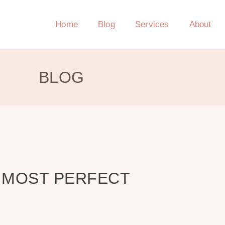
Home
Blog
Services
About
BLOG
E MOST PERFECT