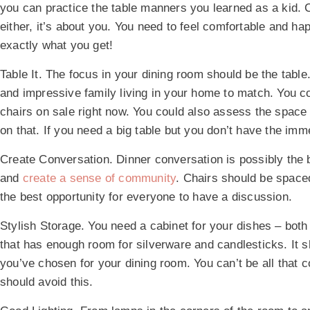
you can practice the table manners you learned as a kid. 
either, it’s about you. You need to feel comfortable and ha
exactly what you get!
Table It.
The focus in your dining room should be the table. 
and impressive family living in your home to match. You c
chairs on sale right now. You could also assess the space
on that. If you need a big table but you don’t have the imme
Create Conversation.
Dinner conversation is possibly the 
and
create a sense of community
. Chairs should be space
the best opportunity for everyone to have a discussion.
Stylish Storage.
You need a cabinet for your dishes – both
that has enough room for silverware and candlesticks. It 
you’ve chosen for your dining room. You can’t be all that c
should avoid this.