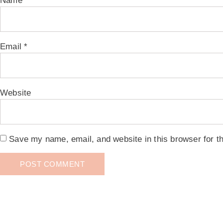
Name
*
Email
*
Website
Save my name, email, and website in this browser for t