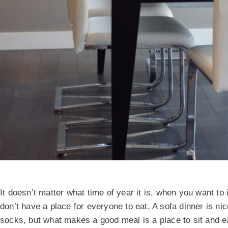
It doesn’t matter what time of year it is, when you want to 
don’t have a place for everyone to eat. A sofa dinner is ni
socks, but what makes a good meal is a place to sit and e