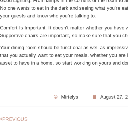
Good Lighting.
From lamps in the corners of the room to an 
No one wants to eat in the dark and seeing what you’re eatin
your guests and know who you’re talking to.
Comfort Is Important.
It doesn’t matter whether you have w
Supportive chairs are important, so make sure that you ch
Your dining room should be functional as well as impressi
that you actually want to eat your meals, whether you are h
asset to have in a home, so start working on yours and don
Mirielys
August 27, 
PREVIOUS