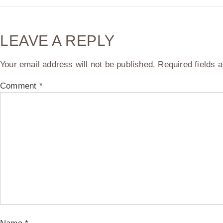
LEAVE A REPLY
Your email address will not be published.
Required fields
Comment
*