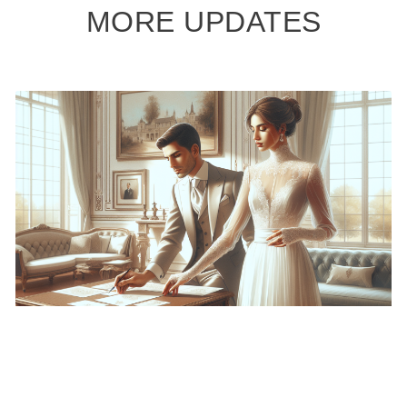
MORE UPDATES