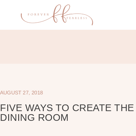
AUGUST 27, 2018
FIVE WAYS TO CREATE TH
DINING ROOM