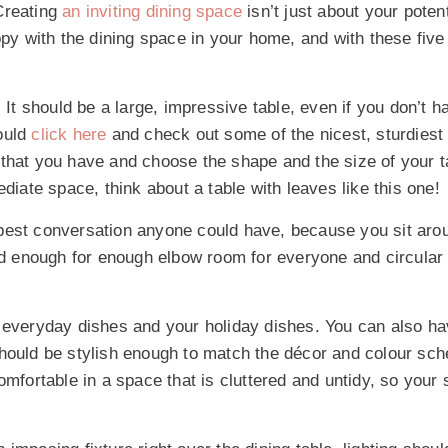
Creating
an inviting dining space
isn’t just about your poten
ppy with the dining space in your home, and with these five 
It should be a large, impressive table, even if you don’t h
ould
click here
and check out some of the nicest, sturdiest
 that you have and choose the shape and the size of your 
diate space, think about a table with leaves like this one!
best conversation anyone could have, because you sit aro
d enough for enough elbow room for everyone and circular 
 everyday dishes and your holiday dishes. You can also h
should be stylish enough to match the décor and colour sc
omfortable in a space that is cluttered and untidy, so your 