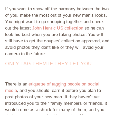
If you want to show off the harmony between the two
of you, make the most out of your new man’s looks.
You might want to go shopping together and check
out the latest
John Henric US collection
so he can
look his best when you are taking photos. You will
still have to get the couples’ collection approved, and
avoid photos they don’t like or they will avoid your
camera in the future.
ONLY TAG THEM IF THEY LET YOU
There is an
etiquette of tagging people on social
media
, and you should learn it before you plan to
post photos of your new man. If they haven’t yet
introduced you to their family members or friends, it
would come as a shock for many of them, and you