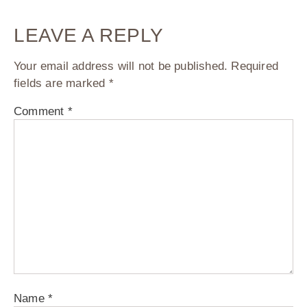
LEAVE A REPLY
Your email address will not be published.
Required
fields are marked
*
Comment
*
Name
*