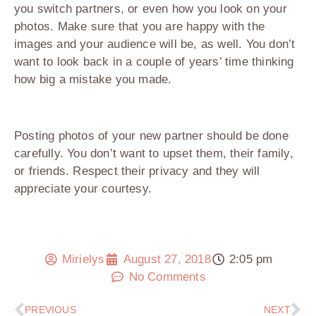
you switch partners, or even how you look on your
photos. Make sure that you are happy with the
images and your audience will be, as well. You don’t
want to look back in a couple of years’ time thinking
how big a mistake you made.
Posting photos of your new partner should be done
carefully. You don’t want to upset them, their family,
or friends. Respect their privacy and they will
appreciate your courtesy.
Mirielys
August 27, 2018
2:05 pm
No Comments
PREVIOUS
NEXT