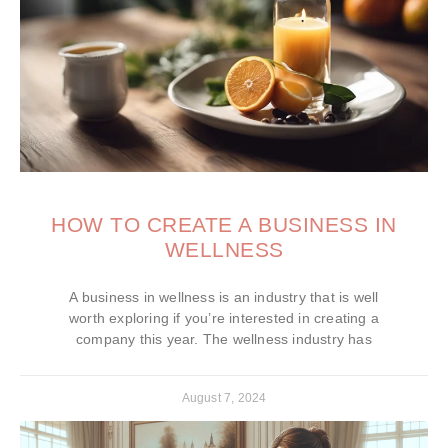
HOW TO CREATE A BUSINESS IN
WELLNESS
A business in wellness is an industry that is well
worth exploring if you’re interested in creating a
company this year. The wellness industry has
August 7, 2024