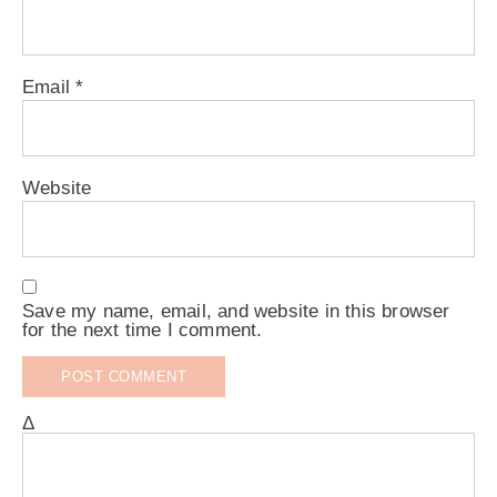
Email
*
Website
Save my name, email, and website in this browser
for the next time I comment.
Δ