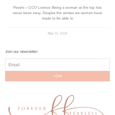
Pexels – CCO Licence Being a woman at the top has
never been easy. Despite the strides we women have
made to be able to
May 31, 2024
Join our newsletter
JOIN