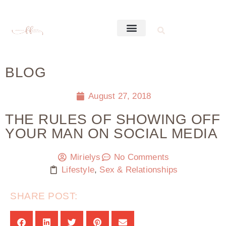
BLOG
August 27, 2018
THE RULES OF SHOWING OFF
YOUR MAN ON SOCIAL MEDIA
Mirielys
No Comments
Lifestyle
,
Sex & Relationships
SHARE POST: