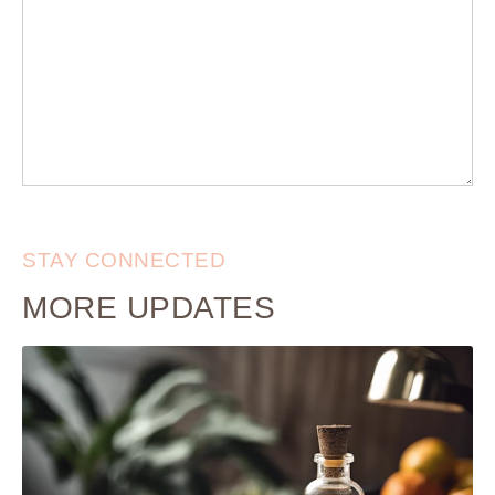
STAY CONNECTED
MORE UPDATES