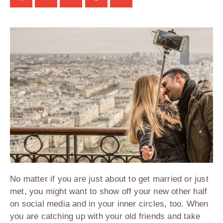
No matter if you are just about to get married or just
met, you might want to show off your new other half
on social media and in your inner circles, too. When
you are catching up with your old friends and take