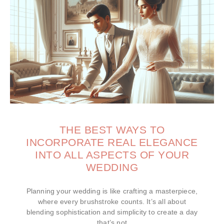
THE BEST WAYS TO
INCORPORATE REAL ELEGANCE
INTO ALL ASPECTS OF YOUR
WEDDING
Planning your wedding is like crafting a masterpiece,
where every brushstroke counts. It’s all about
blending sophistication and simplicity to create a day
that’s not