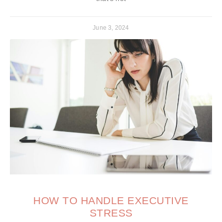
June 3, 2024
HOW TO HANDLE EXECUTIVE
STRESS