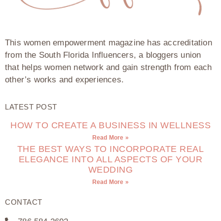
This women empowerment magazine has accreditation
from the South Florida Influencers, a bloggers union
that helps women network and gain strength from each
other’s works and experiences.
LATEST POST
HOW TO CREATE A BUSINESS IN WELLNESS
Read More »
THE BEST WAYS TO INCORPORATE REAL
ELEGANCE INTO ALL ASPECTS OF YOUR
WEDDING
Read More »
CONTACT