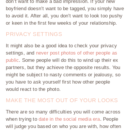
don’t want to make a bad impression. If your new
boyfriend doesn’t want to be tagged, you simply have
to avoid it. After all, you don’t want to look too pushy
or keen in the first few weeks of your relationship.
PRIVACY SETTINGS
It might also be a good idea to check your privacy
settings, and
never post photos of other people as
public
. Some people will do this to wind up their ex
partners, but they achieve the opposite results. You
might be subject to nasty comments or jealousy, so
you have to ask yourself first how other people
would react to the photo.
MAKE THE MOST OUT OF YOUR LOOKS
There are so many difficulties you will come across
when trying to
date in the social media era
. People
will judge you based on who you are with, how often