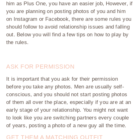
him as Plus One, you have an easier job, However, if
you are planning on posting photos of you and him
on Instagram or Facebook, there are some rules you
should follow to avoid relationship issues and falling
out. Below you will find a few tips on how to play by
the rules.
ASK FOR PERMISSION
It is important that you ask for their permission
before you take any photos. Men are usually self-
conscious, and you should not start posting photos
of them all over the place, especially if you are at an
early stage of your relationship. You might not want
to look like you are switching partners every couple
of years, posting a photo of a new guy all the time.
GET THEM A MATCHING OUTFIT