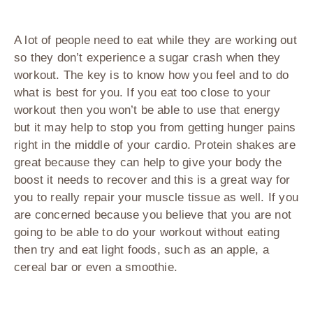
A lot of people need to eat while they are working out
so they don’t experience a sugar crash when they
workout. The key is to know how you feel and to do
what is best for you. If you eat too close to your
workout then you won’t be able to use that energy
but it may help to stop you from getting hunger pains
right in the middle of your cardio. Protein shakes are
great because they can help to give your body the
boost it needs to recover and this is a great way for
you to really repair your muscle tissue as well. If you
are concerned because you believe that you are not
going to be able to do your workout without eating
then try and eat light foods, such as an apple, a
cereal bar or even a smoothie.