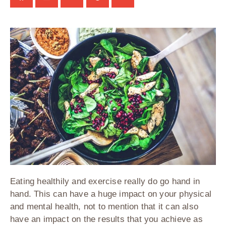
Eating healthily and exercise really do go hand in
hand. This can have a huge impact on your physical
and mental health, not to mention that it can also
have an impact on the results that you achieve as