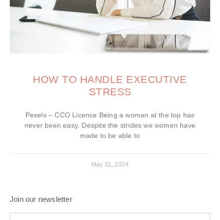
HOW TO HANDLE EXECUTIVE
STRESS
Pexels – CCO Licence Being a woman at the top has
never been easy. Despite the strides we women have
made to be able to
May 31, 2024
Join our newsletter