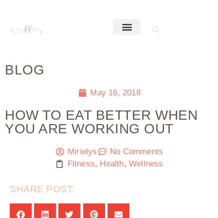
BLOG
May 16, 2018
HOW TO EAT BETTER WHEN
YOU ARE WORKING OUT
Mirielys
No Comments
Fitness
,
Health
,
Wellness
SHARE POST: