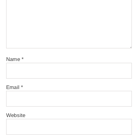
Name
*
Email
*
Website