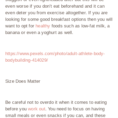
even worse if you don’t eat beforehand and it can
even deter you from exercise altogether. If you are
looking for some good breakfast options then you will
want to opt for
healthy
foods such as low-fat milk, a
banana or even a yoghurt as well.
https://www.pexels.com/photo/adult-athlete-body-
bodybuilding-414029/
Size Does Matter
Be careful not to overdo it when it comes to eating
before you
work out
. You need to focus on having
small meals or even snacks if you can, and these