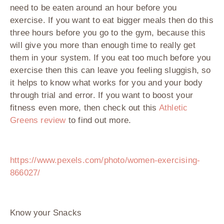
need to be eaten around an hour before you
exercise. If you want to eat bigger meals then do this
three hours before you go to the gym, because this
will give you more than enough time to really get
them in your system. If you eat too much before you
exercise then this can leave you feeling sluggish, so
it helps to know what works for you and your body
through trial and error. If you want to boost your
fitness even more, then check out this
Athletic
Greens review
to find out more.
https://www.pexels.com/photo/women-exercising-
866027/
Know your Snacks