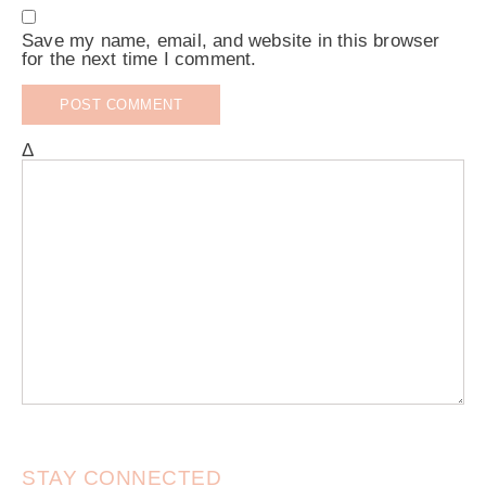
Save my name, email, and website in this browser
for the next time I comment.
Δ
STAY CONNECTED