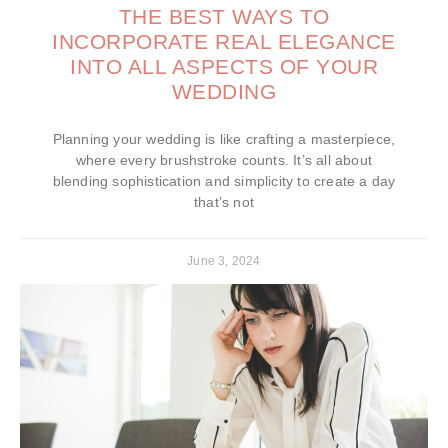
THE BEST WAYS TO
INCORPORATE REAL ELEGANCE
INTO ALL ASPECTS OF YOUR
WEDDING
Planning your wedding is like crafting a masterpiece,
where every brushstroke counts. It’s all about
blending sophistication and simplicity to create a day
that’s not
June 3, 2024