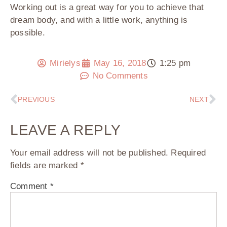
Working out is a great way for you to achieve that
dream body, and with a little work, anything is
possible.
Mirielys
May 16, 2018
1:25 pm
No Comments
PREVIOUS
NEXT
LEAVE A REPLY
Your email address will not be published.
Required
fields are marked
*
Comment
*