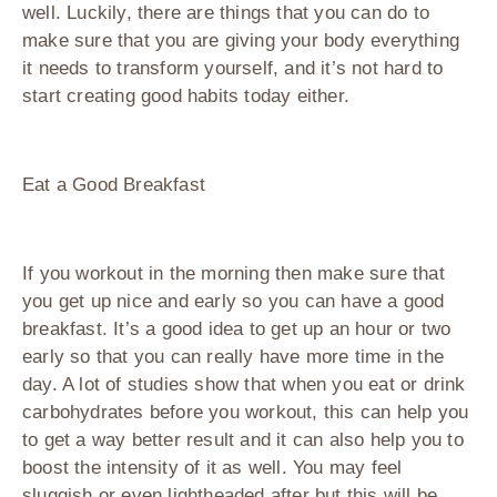
well. Luckily, there are things that you can do to
make sure that you are giving your body everything
it needs to transform yourself, and it’s not hard to
start creating good habits today either.
Eat a Good Breakfast
If you workout in the morning then make sure that
you get up nice and early so you can have a good
breakfast. It’s a good idea to get up an hour or two
early so that you can really have more time in the
day. A lot of studies show that when you eat or drink
carbohydrates before you workout, this can help you
to get a way better result and it can also help you to
boost the intensity of it as well. You may feel
sluggish or even lightheaded after but this will be