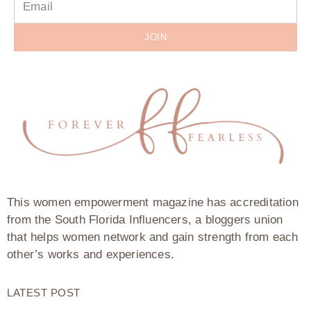
JOIN
This women empowerment magazine has accreditation
from the South Florida Influencers, a bloggers union
that helps women network and gain strength from each
other’s works and experiences.
LATEST POST