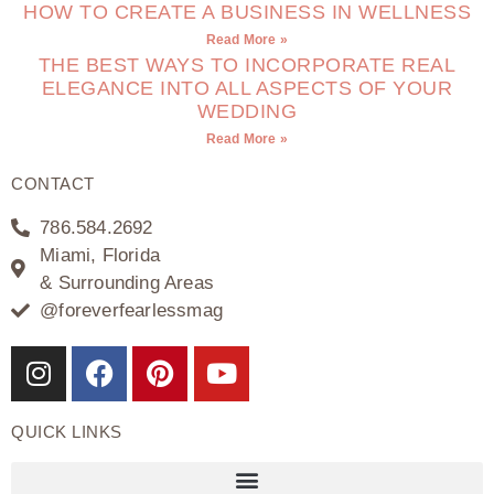
HOW TO CREATE A BUSINESS IN WELLNESS
Read More »
THE BEST WAYS TO INCORPORATE REAL
ELEGANCE INTO ALL ASPECTS OF YOUR
WEDDING
Read More »
CONTACT
786.584.2692
Miami, Florida
& Surrounding Areas
@foreverfearlessmag
QUICK LINKS