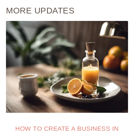
MORE UPDATES
HOW TO CREATE A BUSINESS IN