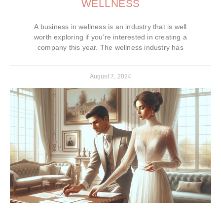
WELLNESS
A business in wellness is an industry that is well
worth exploring if you’re interested in creating a
company this year. The wellness industry has
August 7, 2024