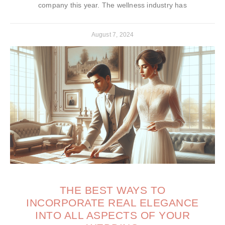
company this year. The wellness industry has
August 7, 2024
THE BEST WAYS TO
INCORPORATE REAL ELEGANCE
INTO ALL ASPECTS OF YOUR