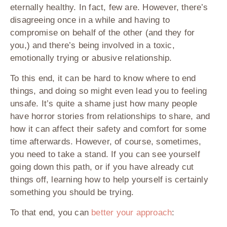
eternally healthy. In fact, few are. However, there’s
disagreeing once in a while and having to
compromise on behalf of the other (and they for
you,) and there’s being involved in a toxic,
emotionally trying or abusive relationship.
To this end, it can be hard to know where to end
things, and doing so might even lead you to feeling
unsafe. It’s quite a shame just how many people
have horror stories from relationships to share, and
how it can affect their safety and comfort for some
time afterwards. However, of course, sometimes,
you need to take a stand. If you can see yourself
going down this path, or if you have already cut
things off, learning how to help yourself is certainly
something you should be trying.
To that end, you can
better your approach
: