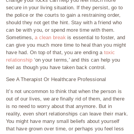
change your locks can help you feel much more
secure in your living situation. If they persist, go to
the police or the courts to gain a restraining order,
should they not get the hint. Stay with a friend who
can be with you, or spend more time with them.
Sometimes,
a clean break
is essential to foster, and
can give you much more time to heal than you might
have had. On top of that, you are ending a
toxic
relationship
‘on your terms,’ and this can help you
feel as though you have taken back control.
See A Therapist Or Healthcare Professional
It’s not uncommon to think that when the person is
out of our lives, we are finally rid of them, and there
is no need to worry about that anymore. But in
reality, even short relationships can leave their mark.
You might have many small beliefs about yourself
that have grown over time, or perhaps you feel less