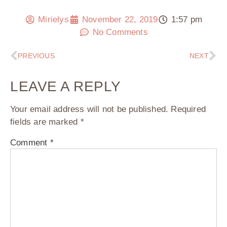
Mirielys
November 22, 2019
1:57 pm
No Comments
PREVIOUS
NEXT
LEAVE A REPLY
Your email address will not be published.
Required
fields are marked
*
Comment
*