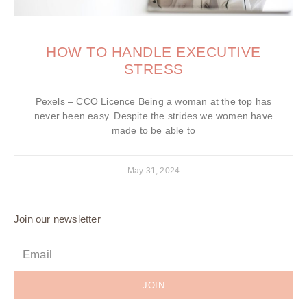
HOW TO HANDLE EXECUTIVE
STRESS
Pexels – CCO Licence Being a woman at the top has
never been easy. Despite the strides we women have
made to be able to
May 31, 2024
Join our newsletter
JOIN