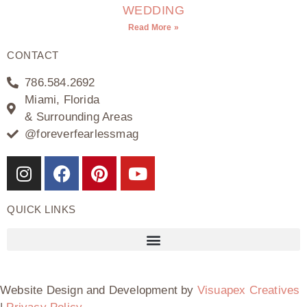
WEDDING
Read More »
CONTACT
786.584.2692
Miami, Florida
& Surrounding Areas
@foreverfearlessmag
QUICK LINKS
Website Design and Development by
Visuapex Creatives