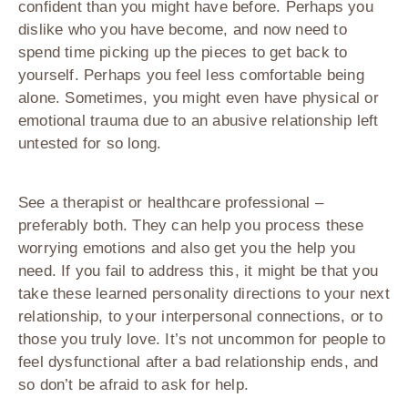
confident than you might have before. Perhaps you
dislike who you have become, and now need to
spend time picking up the pieces to get back to
yourself. Perhaps you feel less comfortable being
alone. Sometimes, you might even have physical or
emotional trauma due to an abusive relationship left
untested for so long.
See a therapist or healthcare professional –
preferably both. They can help you process these
worrying emotions and also get you the help you
need. If you fail to address this, it might be that you
take these learned personality directions to your next
relationship, to your interpersonal connections, or to
those you truly love. It’s not uncommon for people to
feel dysfunctional after a bad relationship ends, and
so don’t be afraid to ask for help.