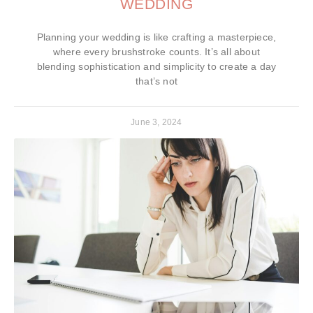
WEDDING
Planning your wedding is like crafting a masterpiece,
where every brushstroke counts. It’s all about
blending sophistication and simplicity to create a day
that’s not
June 3, 2024