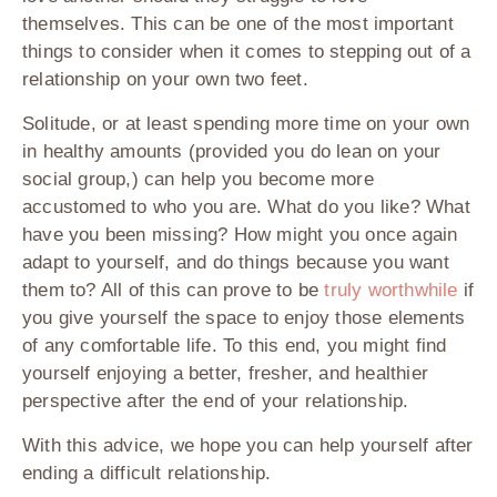
themselves. This can be one of the most important
things to consider when it comes to stepping out of a
relationship on your own two feet.
Solitude, or at least spending more time on your own
in healthy amounts (provided you do lean on your
social group,) can help you become more
accustomed to who you are. What do you like? What
have you been missing? How might you once again
adapt to yourself, and do things because you want
them to? All of this can prove to be
truly worthwhile
if
you give yourself the space to enjoy those elements
of any comfortable life. To this end, you might find
yourself enjoying a better, fresher, and healthier
perspective after the end of your relationship.
With this advice, we hope you can help yourself after
ending a difficult relationship.