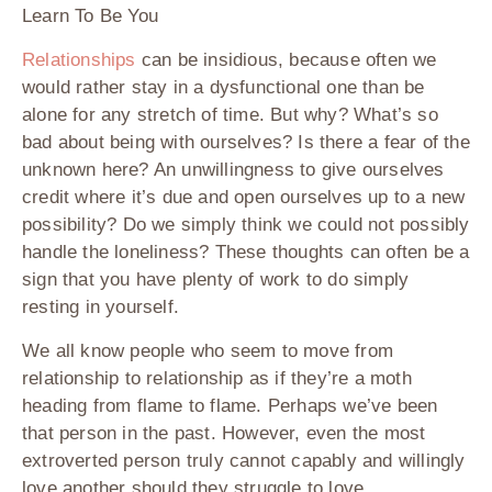
Learn To Be You
Relationships
can be insidious, because often we
would rather stay in a dysfunctional one than be
alone for any stretch of time. But why? What’s so
bad about being with ourselves? Is there a fear of the
unknown here? An unwillingness to give ourselves
credit where it’s due and open ourselves up to a new
possibility? Do we simply think we could not possibly
handle the loneliness? These thoughts can often be a
sign that you have plenty of work to do simply
resting in yourself.
We all know people who seem to move from
relationship to relationship as if they’re a moth
heading from flame to flame. Perhaps we’ve been
that person in the past. However, even the most
extroverted person truly cannot capably and willingly
love another should they struggle to love