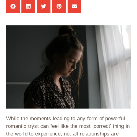
While the moments leading to any form of powerful
romantic tryst can feel like the most ‘correct’ thing in
the world to experience, not all relationships are