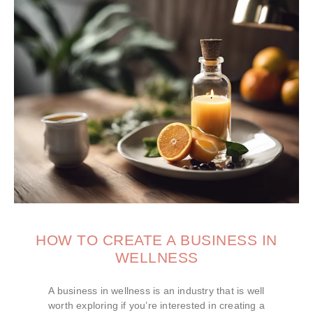
HOW TO CREATE A BUSINESS IN
WELLNESS
A business in wellness is an industry that is well
worth exploring if you’re interested in creating a