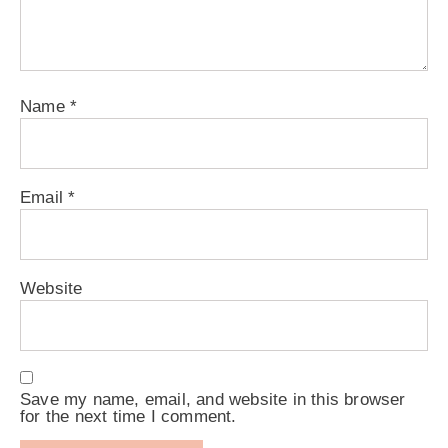
Name
*
Email
*
Website
Save my name, email, and website in this browser
for the next time I comment.