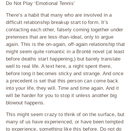
Do Not Play ‘Emotional Tennis’
There’s a habit that many who are involved in a
difficult relationship breakup start to form. It’s
contacting each other, falsely coming together under
pretenses that are less-than-ideal, only to argue
again. This is the on-again, off-again relationship that
might seem quite romantic in a Brontë novel (at least
before deaths start happening,) but barely translate
well to real life. A text here, a night spent there,
before long it becomes sticky and strange. And once
a precedent is set that this person can come back
into your life, they will. Time and time again. And it
will be harder for you to stop it unless another big
blowout happens.
This might seem crazy to think of on the surface, but
many of us have experienced, or have been tempted
to experience, something like this before. Do not do