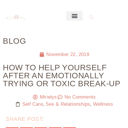
BLOG
November 22, 2019
HOW TO HELP YOURSELF
AFTER AN EMOTIONALLY
TRYING OR TOXIC BREAK-UP
Mirielys
No Comments
Self Care
,
Sex & Relationships
,
Wellness
SHARE POST: