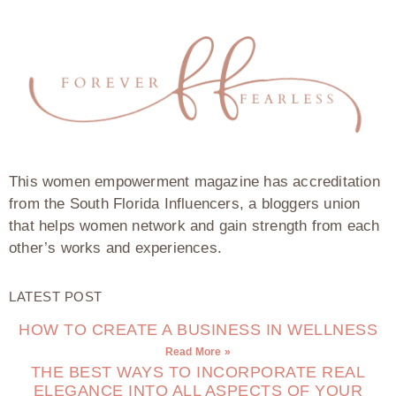
This women empowerment magazine has accreditation
from the South Florida Influencers, a bloggers union
that helps women network and gain strength from each
other’s works and experiences.
LATEST POST
HOW TO CREATE A BUSINESS IN WELLNESS
Read More »
THE BEST WAYS TO INCORPORATE REAL
ELEGANCE INTO ALL ASPECTS OF YOUR