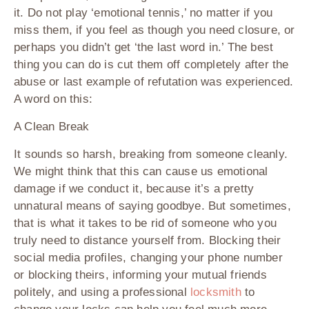
it. Do not play ‘emotional tennis,’ no matter if you
miss them, if you feel as though you need closure, or
perhaps you didn’t get ‘the last word in.’ The best
thing you can do is cut them off completely after the
abuse or last example of refutation was experienced.
A word on this:
A Clean Break
It sounds so harsh, breaking from someone cleanly.
We might think that this can cause us emotional
damage if we conduct it, because it’s a pretty
unnatural means of saying goodbye. But sometimes,
that is what it takes to be rid of someone who you
truly need to distance yourself from. Blocking their
social media profiles, changing your phone number
or blocking theirs, informing your mutual friends
politely, and using a professional
locksmith
to