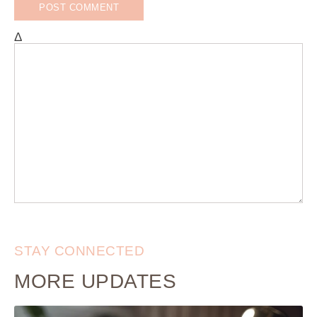
Δ
STAY CONNECTED
MORE UPDATES