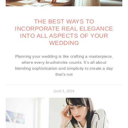
THE BEST WAYS TO
INCORPORATE REAL ELEGANCE
INTO ALL ASPECTS OF YOUR
WEDDING
Planning your wedding is like crafting a masterpiece,
where every brushstroke counts. It’s all about
blending sophistication and simplicity to create a day
that’s not
June 3, 2024