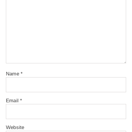
Name
*
Email
*
Website