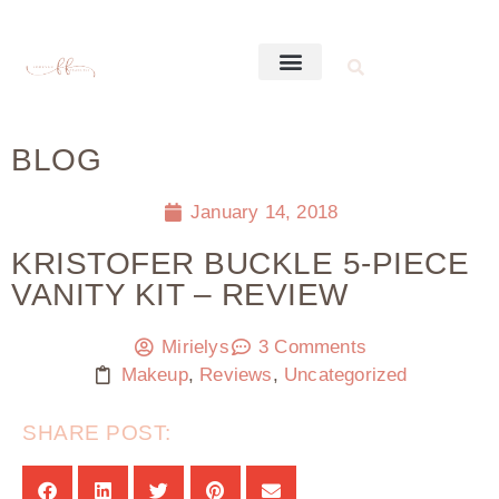
BLOG
January 14, 2018
KRISTOFER BUCKLE 5-PIECE
VANITY KIT – REVIEW
Mirielys
3 Comments
Makeup
,
Reviews
,
Uncategorized
SHARE POST: