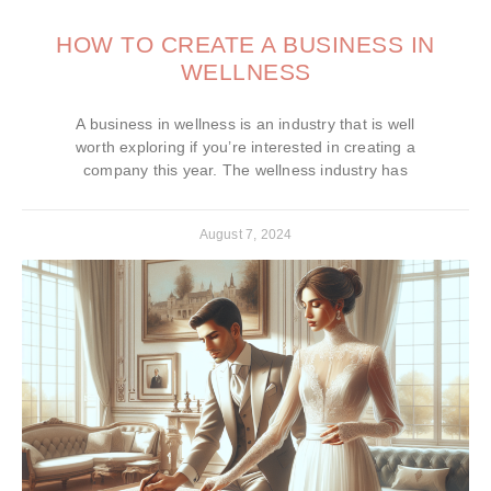
HOW TO CREATE A BUSINESS IN
WELLNESS
A business in wellness is an industry that is well
worth exploring if you’re interested in creating a
company this year. The wellness industry has
August 7, 2024