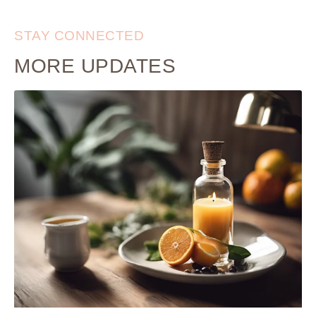
STAY CONNECTED
MORE UPDATES