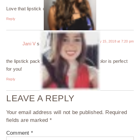
Love that lipstick color on you!
Reply
January 15, 2018 at 7:20 pm
Jani V
says:
the lipstick packaging is gorgeous and that color is perfect
for you!
Reply
LEAVE A REPLY
Your email address will not be published.
Required
fields are marked
*
Comment
*