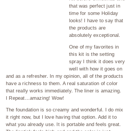
that was perfect just in
time for some Holiday
looks! I have to say that
the products are
absolutely exceptional.
One of my favorites in
this kit is the setting
spray I think it does very
well with how it goes on
and as a refresher. In my opinion, all of the products
have a richness to them. A real saturation of color
that really works immediately. The liner is amazing.
I Repeat…amazing! Wow!
The foundation is so creamy and wonderful. I do mix
it right now, but I love having that option. Add it to
what you already use. It is portable and feels great.