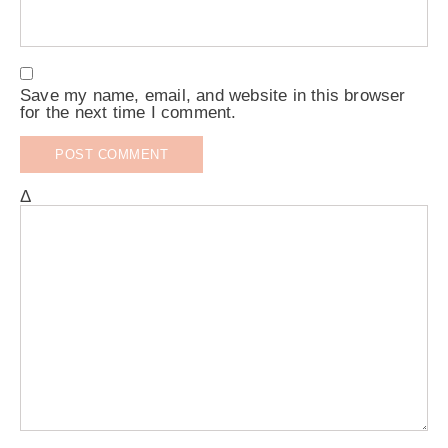
Save my name, email, and website in this browser
for the next time I comment.
Δ