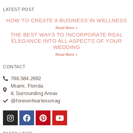
LATEST POST
HOW TO CREATE A BUSINESS IN WELLNESS
Read More »
THE BEST WAYS TO INCORPORATE REAL
ELEGANCE INTO ALL ASPECTS OF YOUR
WEDDING
Read More »
CONTACT
786.584.2692
Miami, Florida
& Surrounding Areas
@foreverfearlessmag