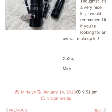
Thoughts: It’s
a very nice
kit, I would
recommend it
if you’re
looking for an
overall makeup kit!
XoXo,
Miry
Mirielys
January 14, 2018
9:51 pm
3 Comments
PREVIOUS
NEXT