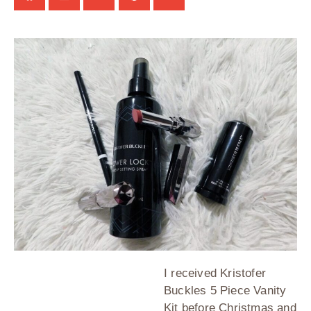
I received Kristofer
Buckles 5 Piece Vanity
Kit before Christmas and