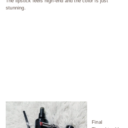
The lipstick feels high-end and the color is just
stunning.
Final