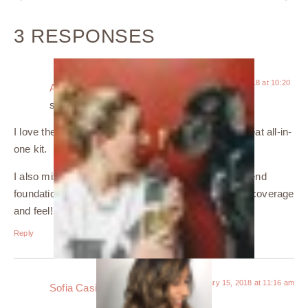
3 RESPONSES
January 15, 2018 at 10:20
Amanda | The Glorious Grape
am
says:
I love the sleek packaging and am a sucker for a great all-in-
one kit.
I also mix my foundations, too. It makes my higher end
foundation last longer, but you still get that amazing coverage
and feel!
Reply
January 15, 2018 at 11:16 am
Sofia Casillas
says: