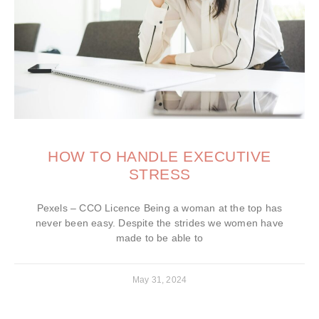
HOW TO HANDLE EXECUTIVE
STRESS
Pexels – CCO Licence Being a woman at the top has
never been easy. Despite the strides we women have
made to be able to
May 31, 2024