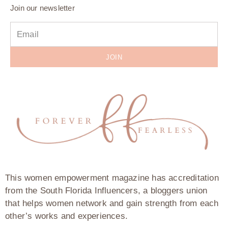
Join our newsletter
JOIN
This women empowerment magazine has accreditation
from the South Florida Influencers, a bloggers union
that helps women network and gain strength from each
other’s works and experiences.