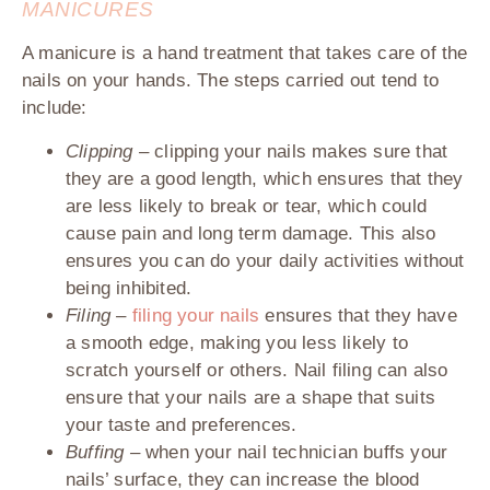
MANICURES
A manicure is a hand treatment that takes care of the
nails on your hands. The steps carried out tend to
include:
Clipping –
clipping your nails makes sure that
they are a good length, which ensures that they
are less likely to break or tear, which could
cause pain and long term damage. This also
ensures you can do your daily activities without
being inhibited.
Filing –
filing your nails
ensures that they have
a smooth edge, making you less likely to
scratch yourself or others. Nail filing can also
ensure that your nails are a shape that suits
your taste and preferences.
Buffing –
when your nail technician buffs your
nails’ surface, they can increase the blood