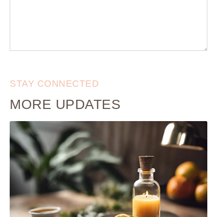
STAY CONNECTED
MORE UPDATES