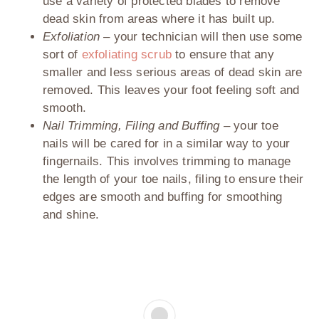
use a variety of protected blades to remove
dead skin from areas where it has built up.
Exfoliation –
your technician will then use some
sort of
exfoliating scrub
to ensure that any
smaller and less serious areas of dead skin are
removed. This leaves your foot feeling soft and
smooth.
Nail Trimming, Filing and Buffing –
your toe
nails will be cared for in a similar way to your
fingernails. This involves trimming to manage
the length of your toe nails, filing to ensure their
edges are smooth and buffing for smoothing
and shine.