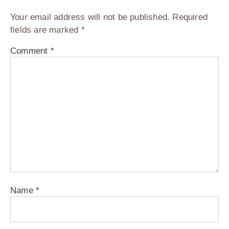
Your email address will not be published.
Required
fields are marked
*
Comment
*
Name
*