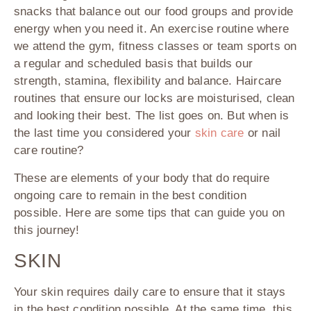
snacks that balance out our food groups and provide
energy when you need it. An exercise routine where
we attend the gym, fitness classes or team sports on
a regular and scheduled basis that builds our
strength, stamina, flexibility and balance. Haircare
routines that ensure our locks are moisturised, clean
and looking their best. The list goes on. But when is
the last time you considered your
skin care
or nail
care routine?
These are elements of your body that do require
ongoing care to remain in the best condition
possible. Here are some tips that can guide you on
this journey!
SKIN
Your skin requires daily care to ensure that it stays
in the best condition possible. At the same time, this