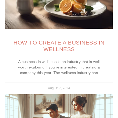
HOW TO CREATE A BUSINESS IN
WELLNESS
A business in wellness is an industry that is well
worth exploring if you’re interested in creating a
company this year. The wellness industry has
August 7, 2024