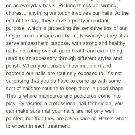
on an everyday basis. Picking things up, writing,
chores… anything we touch involves our nails. At the
end of the day, they serve a pretty important
purpose, which is protecting the sensitive tips of our
fingers from damage and harm. Nowadays, they also
serve an aesthetic purpose, with strong and healthy
nails indicating overall good health and even being
used as an accessory through different styles and
polish. When you consider how much dirt and
bacteria our nails are routinely exposed to, it’s not
surprising that you do have to come up with some
sort of nailcare routine to keep them in good shape.
This is where manicures and pedicures come into
play. By visiting a professional nail technician, you
can make sure that your nails are not only well
painted, but that they are
taken care of
. Here’s what
to expect in each treatment.