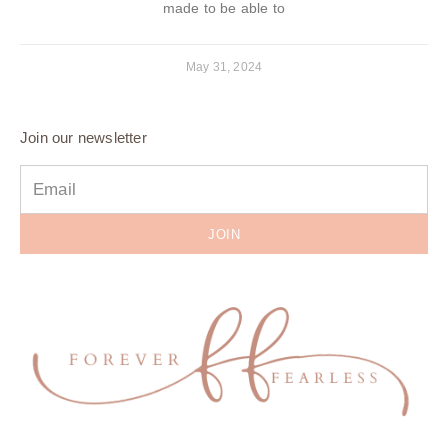
made to be able to
May 31, 2024
Join our newsletter
JOIN