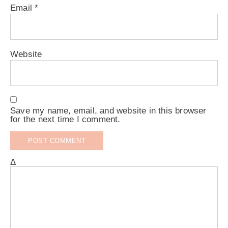
Email
*
Website
Save my name, email, and website in this browser
for the next time I comment.
Δ