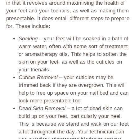
in that it revolves around maximising the health of
your feet and your toenails, as well as making them
presentable. It does entail different steps to prepare
for. These include:
Soaking –
your feet will be soaked in a bath of
warm water, often with some sort of treatment
or aromatherapy oils. This helps to soften the
skin on your feet, as well as the cuticles on
your toenails.
Cuticle Removal –
your cuticles may be
trimmed back if they are overgrown. This will
help to free up space on your nail bed and can
look more presentable too.
Dead Skin Removal –
a lot of dead skin can
build up on your feet, particularly your heel.
This is because we stand and walk on our feet
a lot throughout the day. Your technician can