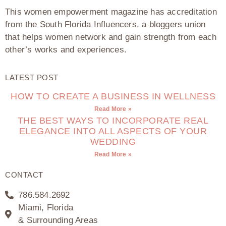
This women empowerment magazine has accreditation
from the South Florida Influencers, a bloggers union
that helps women network and gain strength from each
other’s works and experiences.
LATEST POST
HOW TO CREATE A BUSINESS IN WELLNESS
Read More »
THE BEST WAYS TO INCORPORATE REAL
ELEGANCE INTO ALL ASPECTS OF YOUR
WEDDING
Read More »
CONTACT
786.584.2692
Miami, Florida
& Surrounding Areas