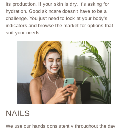
its production. If your skin is dry, it’s asking for
hydration. Good skincare doesn’t have to be a
challenge. You just need to look at your body’s
indicators and browse the market for options that
suit your needs.
NAILS
We use our hands consistently throughout the day