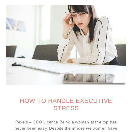
HOW TO HANDLE EXECUTIVE
STRESS
Pexels – CCO Licence Being a woman at the top has
never been easy. Despite the strides we women have