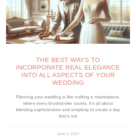
THE BEST WAYS TO
INCORPORATE REAL ELEGANCE
INTO ALL ASPECTS OF YOUR
WEDDING
Planning your wedding is like crafting a masterpiece,
where every brushstroke counts. It’s all about
blending sophistication and simplicity to create a day
that’s not
June 3, 2024