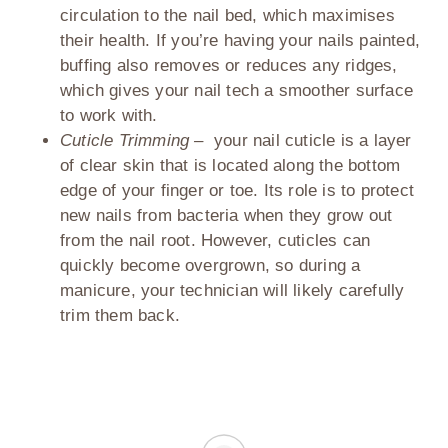
circulation to the nail bed, which maximises
their health. If you’re having your nails painted,
buffing also removes or reduces any ridges,
which gives your nail tech a smoother surface
to work with.
Cuticle Trimming –
your nail cuticle is a layer
of clear skin that is located along the bottom
edge of your finger or toe. Its role is to protect
new nails from bacteria when they grow out
from the nail root. However, cuticles can
quickly become overgrown, so during a
manicure, your technician will likely carefully
trim them back.