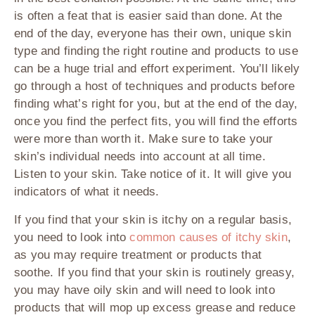
is often a feat that is easier said than done. At the
end of the day, everyone has their own, unique skin
type and finding the right routine and products to use
can be a huge trial and effort experiment. You’ll likely
go through a host of techniques and products before
finding what’s right for you, but at the end of the day,
once you find the perfect fits, you will find the efforts
were more than worth it. Make sure to take your
skin’s individual needs into account at all time.
Listen to your skin. Take notice of it. It will give you
indicators of what it needs.
If you find that your skin is itchy on a regular basis,
you need to look into
common causes of itchy skin
,
as you may require treatment or products that
soothe. If you find that your skin is routinely greasy,
you may have oily skin and will need to look into
products that will mop up excess grease and reduce