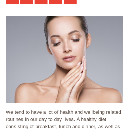
We tend to have a lot of health and wellbeing related
routines in our day to day lives. A healthy diet
consisting of breakfast, lunch and dinner, as well as