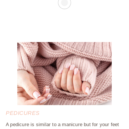
PEDICURES
A pedicure is similar to a manicure but for your feet