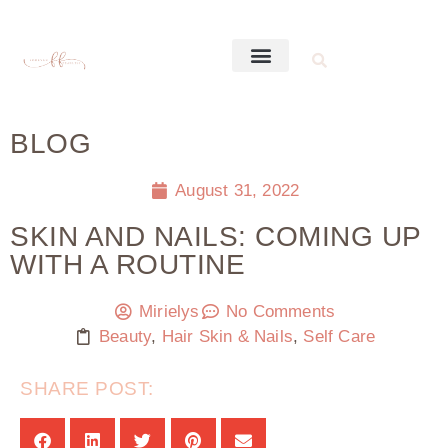
BLOG
August 31, 2022
SKIN AND NAILS: COMING UP
WITH A ROUTINE
Mirielys
No Comments
Beauty
,
Hair Skin & Nails
,
Self Care
SHARE POST: