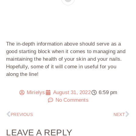
The in-depth information above should serve as a
good starting block when it comes to managing and
maintaining the health of your skin and your nails.
Hopefully, some of it will come in useful for you
along the line!
Mirielys
August 31, 2022
6:59 pm
No Comments
PREVIOUS
NEXT
LEAVE A REPLY