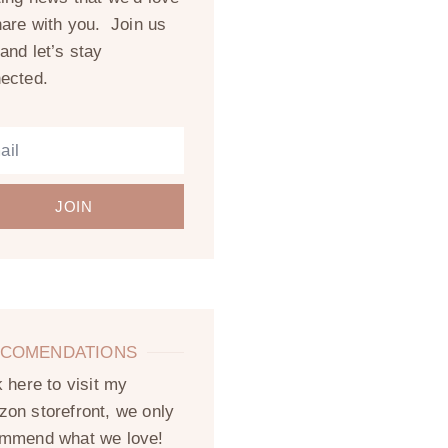
hare with you. Join us
and let’s stay
ected.
JOIN
COMENDATIONS
k here to visit my
on storefront, we only
mmend what we love!