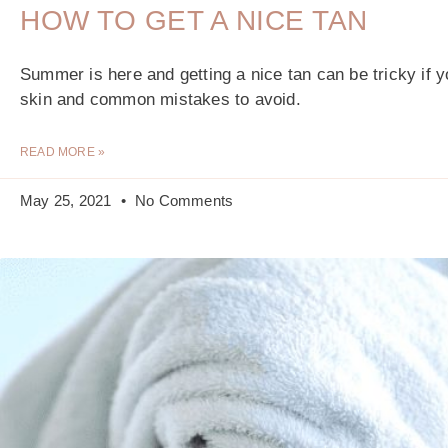
HOW TO GET A NICE TAN
Summer is here and getting a nice tan can be tricky if 
skin and common mistakes to avoid.
READ MORE »
May 25, 2021
No Comments