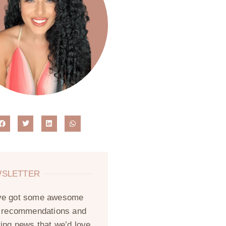
SLETTER
ve got some awesome
, recommendations and
ting news that we’d love