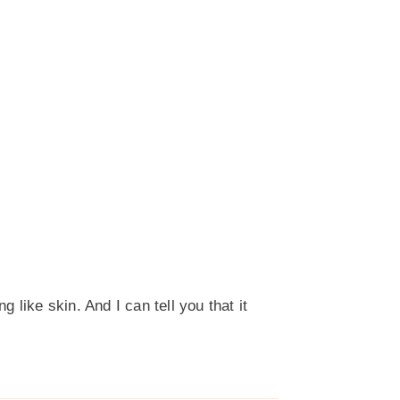
 like skin. And I can tell you that it