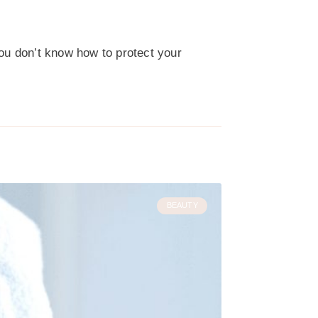
you don’t know how to protect your
BEAUTY