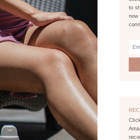
to s
now 
conn
REC
Clic
Amaz
reco