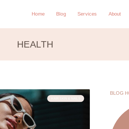
Home
Blog
Services
About
HEALTH
BLOG H
HAIR SKIN & NAILS