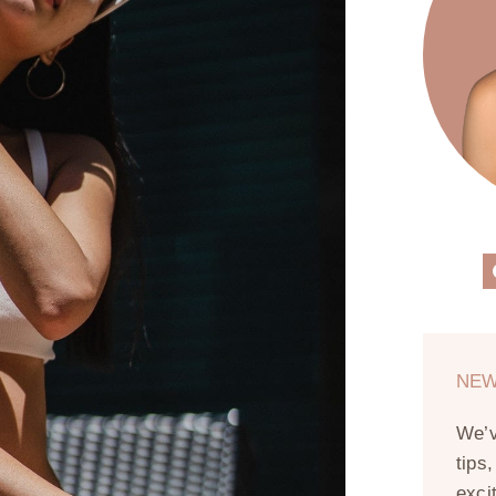
NEW
We’
tips
exci