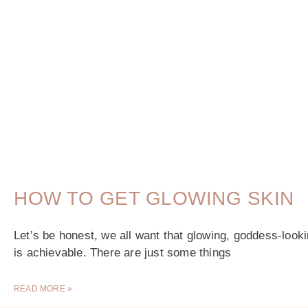
HOW TO GET GLOWING SKIN
Let’s be honest, we all want that glowing, goddess-looking
is achievable. There are just some things
READ MORE »