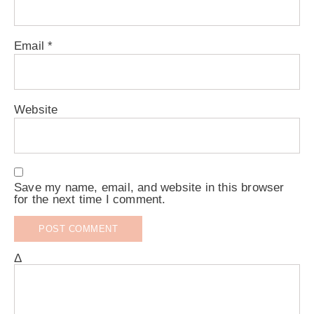
Email
*
Website
Save my name, email, and website in this browser
for the next time I comment.
Δ