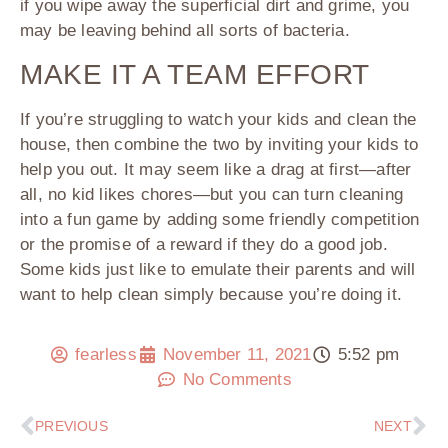
if you wipe away the superficial dirt and grime, you
may be leaving behind all sorts of bacteria.
MAKE IT A TEAM EFFORT
If you’re struggling to watch your kids and clean the
house, then combine the two by inviting your kids to
help you out. It may seem like a drag at first—after
all, no kid likes chores—but you can turn cleaning
into a fun game by adding some friendly competition
or the promise of a reward if they do a good job.
Some kids just like to emulate their parents and will
want to help clean simply because you’re doing it.
fearless
November 11, 2021
5:52 pm
No Comments
PREVIOUS
NEXT