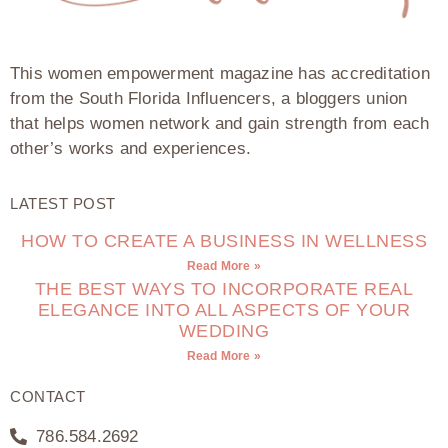
This women empowerment magazine has accreditation
from the South Florida Influencers, a bloggers union
that helps women network and gain strength from each
other’s works and experiences.
LATEST POST
HOW TO CREATE A BUSINESS IN WELLNESS
Read More »
THE BEST WAYS TO INCORPORATE REAL
ELEGANCE INTO ALL ASPECTS OF YOUR
WEDDING
Read More »
CONTACT
786.584.2692