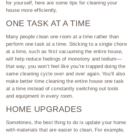
for yourself, here are some tips for cleaning your
house more efficiently.
ONE TASK AT A TIME
Many people clean one room at a time rather than
perform one task at a time. Sticking to a single chore
at a time, such as first vacuuming the entire house,
will help reduce feelings of monotony and tedium—
that way, you won’t feel like you’re trapped doing the
same cleaning cycle over and over again. You’ll also
make better time cleaning the entire house one task
at a time instead of constantly switching out tools
and equipment in every room.
HOME UPGRADES
Sometimes, the best thing to do is update your home
with materials that are easier to clean. For example,