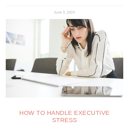
June 3, 2024
HOW TO HANDLE EXECUTIVE
STRESS