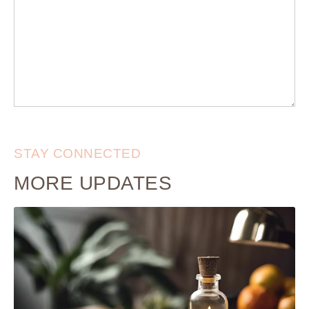
STAY CONNECTED
MORE UPDATES