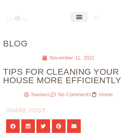
BLOG
November 11, 2021
TIPS FOR CLEANING YOUR
HOUSE MORE EFFICIENTLY
fearless
No Comments
Home
SHARE POST: