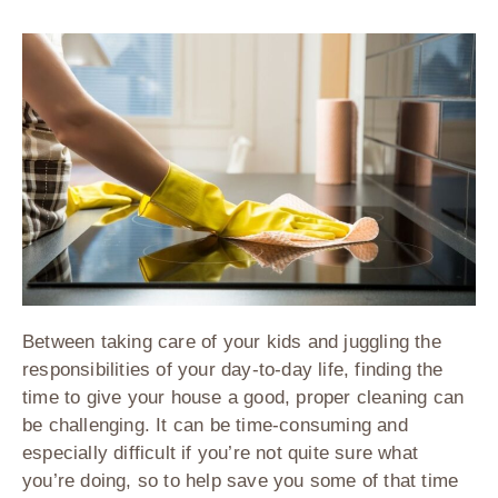
Between taking care of your kids and juggling the
responsibilities of your day-to-day life, finding the
time to give your house a good, proper cleaning can
be challenging. It can be time-consuming and
especially difficult if you’re not quite sure what
you’re doing, so to help save you some of that time