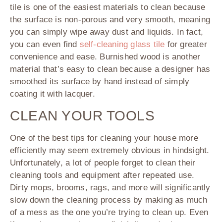
tile is one of the easiest materials to clean because
the surface is non-porous and very smooth, meaning
you can simply wipe away dust and liquids. In fact,
you can even find
self-cleaning glass tile
for greater
convenience and ease. Burnished wood is another
material that’s easy to clean because a designer has
smoothed its surface by hand instead of simply
coating it with lacquer.
CLEAN YOUR TOOLS
One of the best tips for cleaning your house more
efficiently may seem extremely obvious in hindsight.
Unfortunately, a lot of people forget to clean their
cleaning tools and equipment after repeated use.
Dirty mops, brooms, rags, and more will significantly
slow down the cleaning process by making as much
of a mess as the one you’re trying to clean up. Even