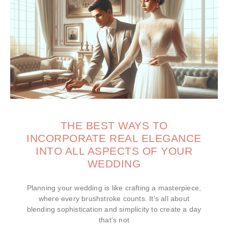
THE BEST WAYS TO
INCORPORATE REAL ELEGANCE
INTO ALL ASPECTS OF YOUR
WEDDING
Planning your wedding is like crafting a masterpiece,
where every brushstroke counts. It’s all about
blending sophistication and simplicity to create a day
that’s not