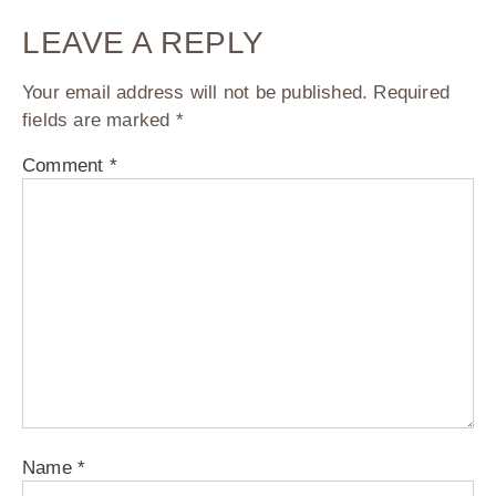
LEAVE A REPLY
Your email address will not be published.
Required
fields are marked
*
Comment
*
Name
*