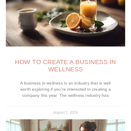
HOW TO CREATE A BUSINESS IN
WELLNESS
A business in wellness is an industry that is well
worth exploring if you’re interested in creating a
company this year. The wellness industry has
August 7, 2024