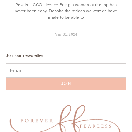
Pexels – CCO Licence Being a woman at the top has
never been easy. Despite the strides we women have
made to be able to
May 31, 2024
Join our newsletter
JOIN