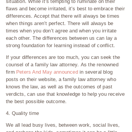
situation. While it’s tempting to ruminate on their
flaws and become irritated, it’s best to embrace their
differences. Accept that there will always be times
when things aren’t perfect. There will always be
times when you don’t agree and when you irritate
each other. The differences between us can lay a
strong foundation for learning instead of conflict.
If your differences are too much, you can seek the
counsel of a family law attorney
.
As the renowned
firm
Peters And May announced
in several blog
posts on their website, a family law attorney who
knows the law, as well as the outcomes of past
verdicts, can use that knowledge to help you receive
the best possible outcome.
4. Quality time
We all lead busy lives, between work, social lives,