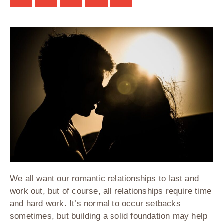
We all want our romantic relationships to last and
work out, but of course, all relationships require time
and hard work. It’s normal to occur setbacks
sometimes, but building a solid foundation may help