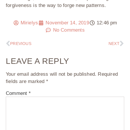
forgiveness is the way to forge new patterns.
Mirielys
November 14, 2019
12:46 pm
No Comments
PREVIOUS
NEXT
LEAVE A REPLY
Your email address will not be published.
Required
fields are marked
*
Comment
*