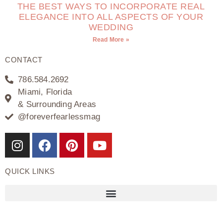
THE BEST WAYS TO INCORPORATE REAL
ELEGANCE INTO ALL ASPECTS OF YOUR
WEDDING
Read More »
CONTACT
786.584.2692
Miami, Florida
& Surrounding Areas
@foreverfearlessmag
QUICK LINKS