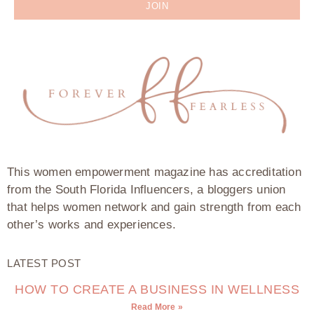
JOIN
This women empowerment magazine has accreditation
from the South Florida Influencers, a bloggers union
that helps women network and gain strength from each
other’s works and experiences.
LATEST POST
HOW TO CREATE A BUSINESS IN WELLNESS
Read More »