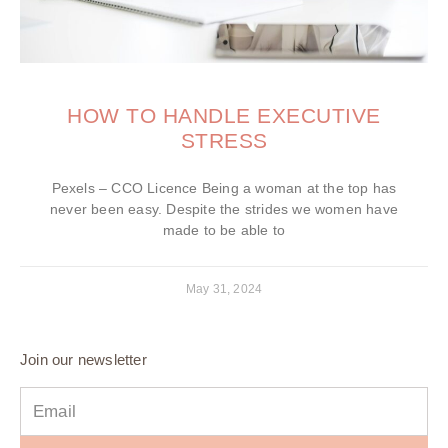
HOW TO HANDLE EXECUTIVE
STRESS
Pexels – CCO Licence Being a woman at the top has
never been easy. Despite the strides we women have
made to be able to
May 31, 2024
Join our newsletter