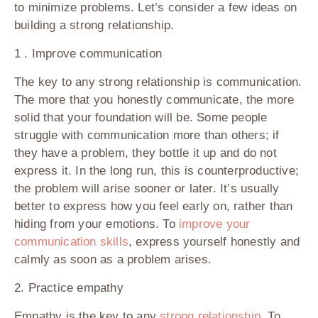
to minimize problems. Let’s consider a few ideas on
building a strong relationship.
1 . Improve communication
The key to any strong relationship is communication.
The more that you honestly communicate, the more
solid that your foundation will be. Some people
struggle with communication more than others; if
they have a problem, they bottle it up and do not
express it. In the long run, this is counterproductive;
the problem will arise sooner or later. It’s usually
better to express how you feel early on, rather than
hiding from your emotions. To
improve your
communication skills
, express yourself honestly and
calmly as soon as a problem arises.
2. Practice empathy
Empathy is the key to any
strong relationship
. To