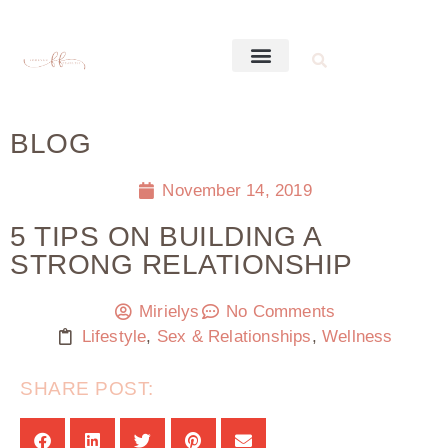
BLOG
November 14, 2019
5 TIPS ON BUILDING A
STRONG RELATIONSHIP
Mirielys
No Comments
Lifestyle
,
Sex & Relationships
,
Wellness
SHARE POST: