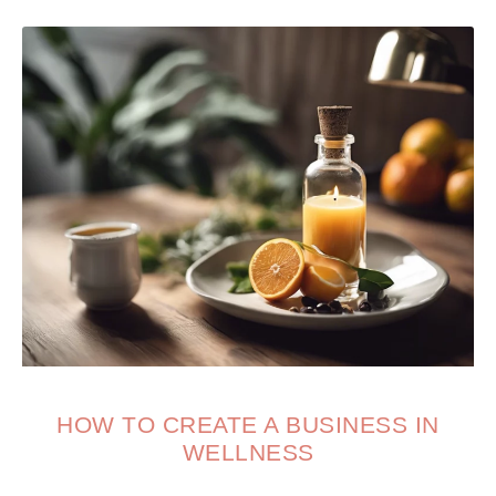
HOW TO CREATE A BUSINESS IN
WELLNESS