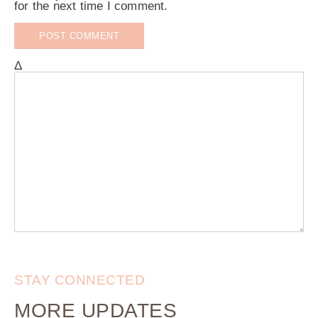
for the next time I comment.
Δ
STAY CONNECTED
MORE UPDATES