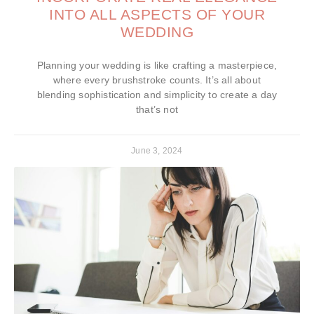
INTO ALL ASPECTS OF YOUR
WEDDING
Planning your wedding is like crafting a masterpiece,
where every brushstroke counts. It’s all about
blending sophistication and simplicity to create a day
that’s not
June 3, 2024