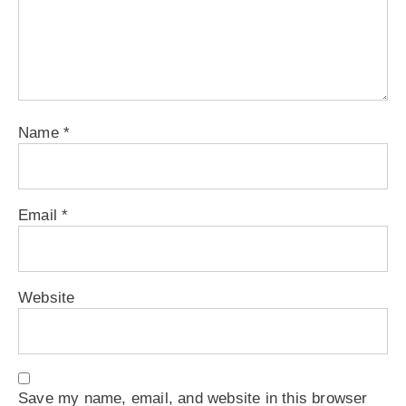
Name
*
Email
*
Website
Save my name, email, and website in this browser