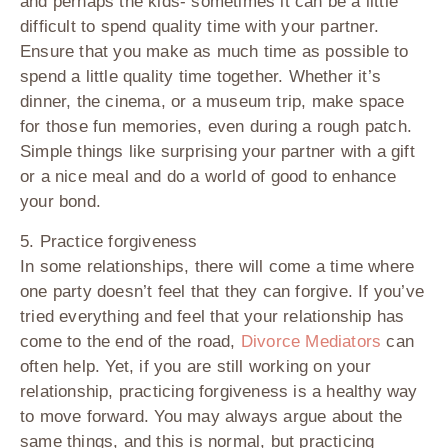
and perhaps the kids- sometimes it can be a little
difficult to spend quality time with your partner.
Ensure that you make as much time as possible to
spend a little quality time together. Whether it’s
dinner, the cinema, or a museum trip, make space
for those fun memories, even during a rough patch.
Simple things like surprising your partner with a gift
or a nice meal and do a world of good to enhance
your bond.
5. Practice forgiveness
In some relationships, there will come a time where
one party doesn’t feel that they can forgive. If you’ve
tried everything and feel that your relationship has
come to the end of the road,
Divorce Mediators
can
often help. Yet, if you are still working on your
relationship, practicing forgiveness is a healthy way
to move forward. You may always argue about the
same things, and this is normal, but practicing