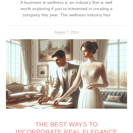
A business in wellness is an industry that is well
worth exploring if you’re interested in creating a
company this year. The wellness industry has
August 7, 2024
THE BEST WAYS TO
INCORPORATE REAL ELEGANCE