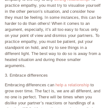
practice empathy, you must try to visualise yourself
in the other person’s situation, and consider how
they must be feeling. In some instances, this can be
harder to do than others! When it comes to an
argument, especially, it’s all too easy to focus only
on your point of view and dismiss your partners. To
practice empathy, you must be patient, put your
standpoint on hold, and try to see things in a
different light. The best way to do so is away from a
heated situation and during those smaller
arguments.
3. Embrace differences
Embracing differences can
help a relationship
to
grow over time. The fact is, we are all different, and
no one is perfect. There will be times when you
dislike your partner’s reactions or handlings of a