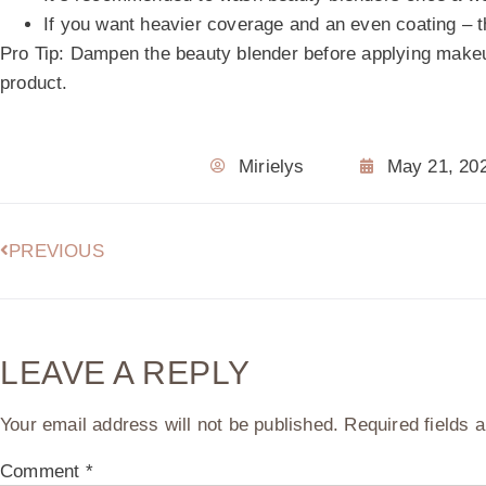
If you want heavier coverage and an even coating – t
Pro Tip:
Dampen the beauty blender before applying make
product.
Mirielys
May 21, 20
PREVIOUS
LEAVE A REPLY
Your email address will not be published.
Required fields
Comment
*