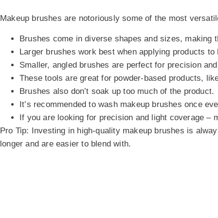
Makeup brushes are notoriously some of the most versatil
Brushes come in diverse shapes and sizes, making th
Larger brushes work best when applying products to l
Smaller, angled brushes are perfect for precision an
These tools are great for powder-based products, lik
Brushes also don’t soak up too much of the product.
It’s recommended to wash makeup brushes once eve
If you are looking for precision and light coverage –
Pro Tip:
Investing in high-quality makeup brushes is always
longer and are easier to blend with.