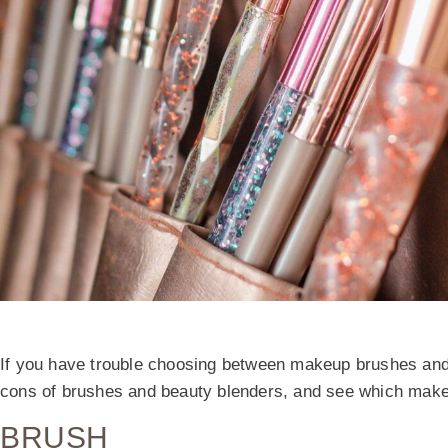
If you have trouble choosing between makeup brushes and 
cons of brushes and beauty blenders, and see which makeup 
BRUSH