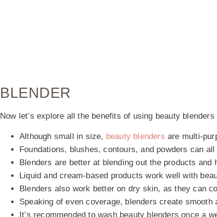
BLENDER
Now let’s explore all the benefits of using beauty blenders
Although small in size,
beauty blenders
are multi-pur
Foundations, blushes, contours, and powders can all 
Blenders are better at blending out the products and
Liquid and cream-based products work well with bea
Blenders also work better on dry skin, as they can c
Speaking of even coverage, blenders create smooth a
It’s recommended to wash beauty blenders once a w