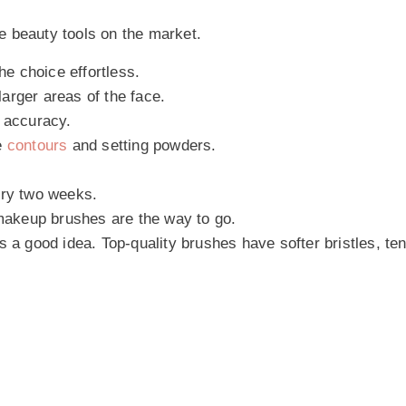
e beauty tools on the market.
e choice effortless.
arger areas of the face.
d accuracy.
e
contours
and setting powders.
ry two weeks.
 makeup brushes are the way to go.
 a good idea. Top-quality brushes have softer bristles, ten