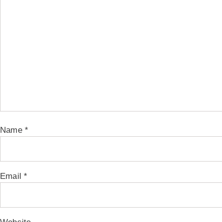
Name
*
Email
*