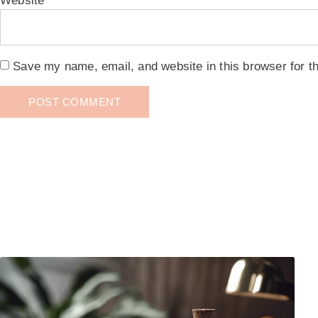
Website
Save my name, email, and website in this browser for t