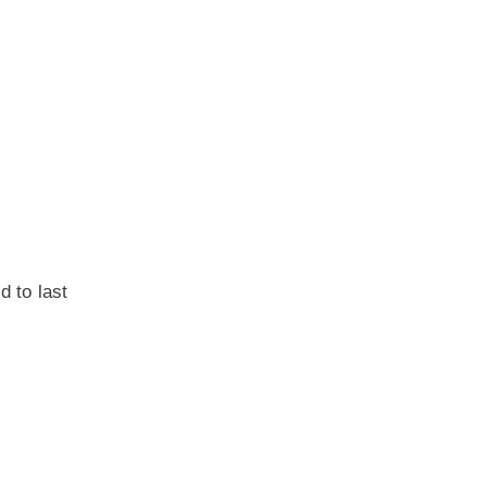
d to last