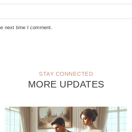
he next time I comment.
STAY CONNECTED
MORE UPDATES