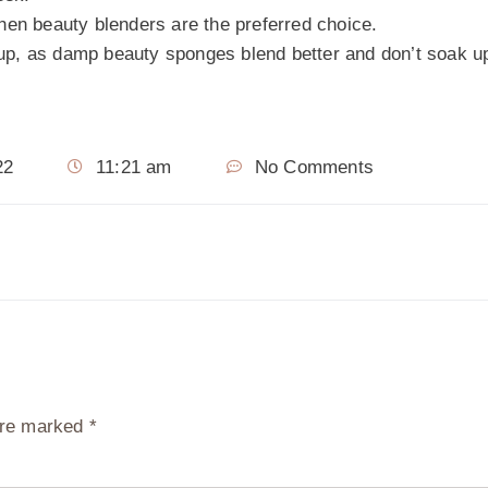
hen beauty blenders are the preferred choice.
up, as damp beauty sponges blend better and don’t soak 
22
11:21 am
No Comments
 are marked
*