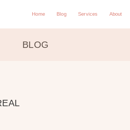
Home
Blog
Services
About
BLOG
REAL