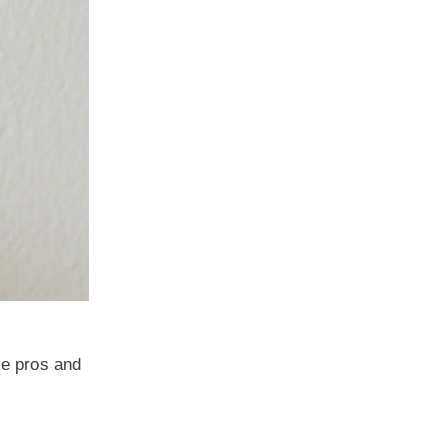
he pros and