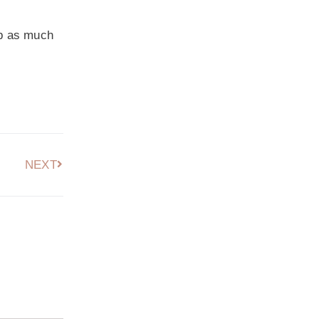
up as much
NEXT