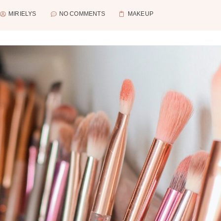
MIRIELYS
NO COMMENTS
MAKEUP