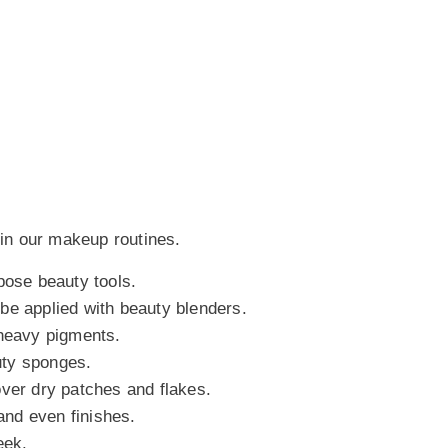
 in our makeup routines.
pose beauty tools.
be applied with beauty blenders.
 heavy pigments.
uty sponges.
over dry patches and flakes.
nd even finishes.
eek.