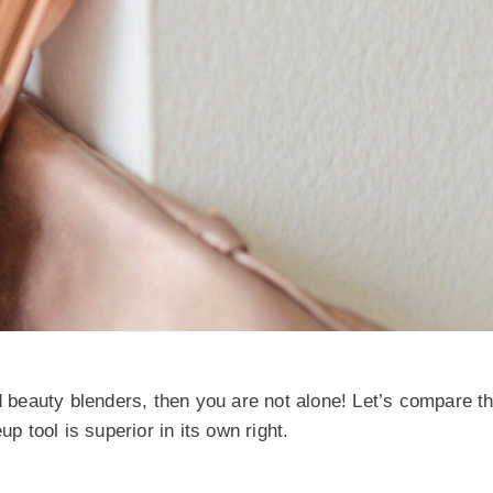
beauty blenders, then you are not alone! Let’s compare t
tool is superior in its own right.