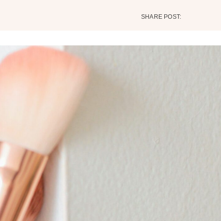
SHARE POST: