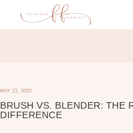
MAY 21, 2022
BRUSH VS. BLENDER: THE 
DIFFERENCE